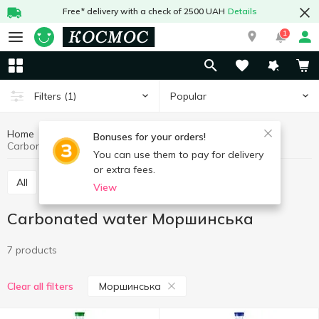
Free* delivery with a check of 2500 UAH
Details
1
Popular
Filters
(1)
Home
Drinks
Mineral water
Carbonated water
Bonuses for your orders!
Carbonated water Моршинська
You can use them to pay for delivery
or extra fees.
All
Still water
Carbonated water
View
Carbonated water Моршинська
7 products
Моршинська
Clear all filters