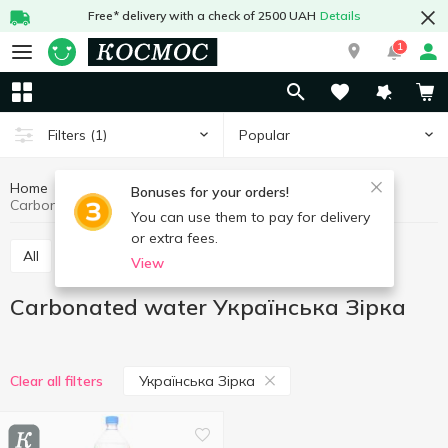
Free* delivery with a check of 2500 UAH
Details
1
Popular
Filters
(1)
Home
Drinks
Mineral water
Carbonated water
Bonuses for your orders!
Carbonated water Українська Зірка
You can use them to pay for delivery
or extra fees.
All
Still water
Carbonated water
View
Carbonated water Українська Зірка
Українська Зірка
Clear all filters