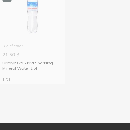
Out of stock
21.50
₴
Ukrayinska Zirka Sparkling
Mineral Water 1.5l
1.5 l