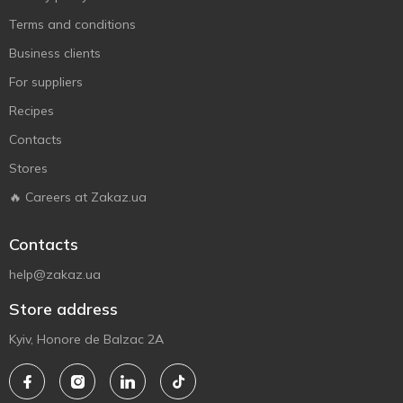
Terms and conditions
Business clients
For suppliers
Recipes
Contacts
Stores
🔥 Careers at Zakaz.ua
Contacts
help@zakaz.ua
Store address
Kyiv, Honore de Balzac 2A