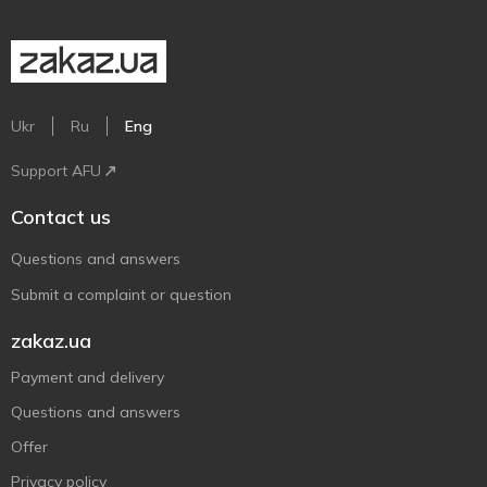
Ukr
Ru
Eng
Support AFU
Contact us
Questions and answers
Submit a complaint or question
zakaz.ua
Payment and delivery
Questions and answers
Offer
Privacy policy