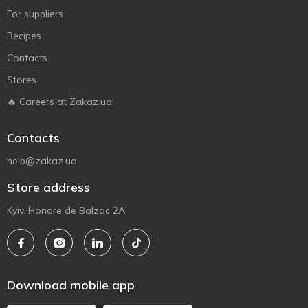
For suppliers
Recipes
Contacts
Stores
🔥 Careers at Zakaz.ua
Contacts
help@zakaz.ua
Store address
Kyiv, Honore de Balzac 2A
Download mobile app