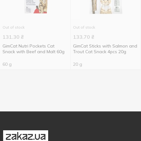
Out of stock
Out of stock
131.30
₴
133.70
₴
GimCat Nutri Pockets Cat
GimCat Sticks with Salmon and
Snack with Beef and Malt 60g
Trout Cat Snack 4pcs 20g
60 g
20 g