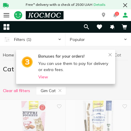
Free* delivery with a check of 2500 UAH
Details
1
Popular
Filters
(1)
Home
Goods for animals
Cat food
Cat food Gim Cat
Bonuses for your orders!
You can use them to pay for delivery
Cat food Gim Cat
or extra fees.
View
Gim Cat
Clear all filters