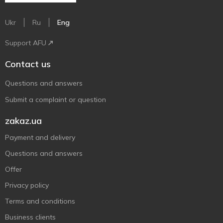
Ukr
Ru
Eng
Support AFU
Contact us
Questions and answers
Submit a complaint or question
zakaz.ua
Payment and delivery
Questions and answers
Offer
Privacy policy
Terms and conditions
Business clients