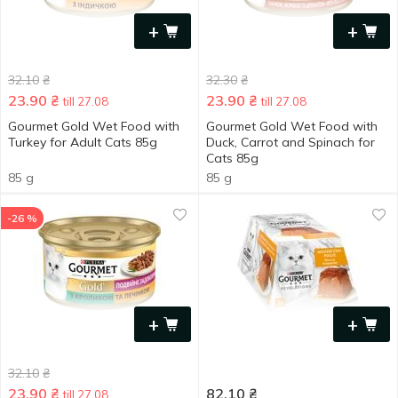
+
+
32.10
₴
32.30
₴
23.90
₴
23.90
₴
till 27.08
till 27.08
Gourmet Gold Wet Food with
Gourmet Gold Wet Food with
Turkey for Adult Cats 85g
Duck, Carrot and Spinach for
Cats 85g
85 g
85 g
-26 %
+
+
32.10
₴
23.90
₴
82.10
₴
till 27.08