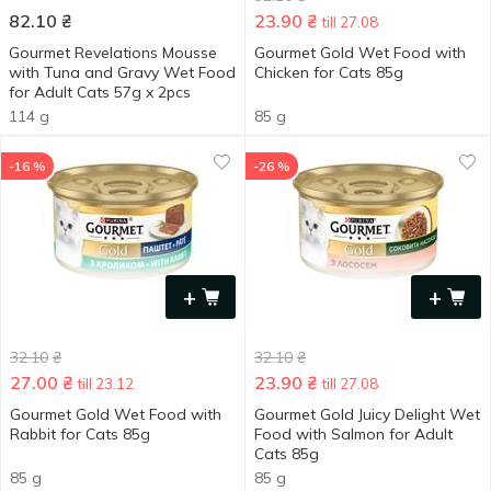
82.10
₴
23.90
₴
till 27.08
Gourmet Revelations Mousse
Gourmet Gold Wet Food with
with Tuna and Gravy Wet Food
Chicken for Cats 85g
for Adult Cats 57g x 2pcs
114 g
85 g
-16 %
-26 %
+
+
32.10
₴
32.10
₴
27.00
₴
23.90
₴
till 23.12
till 27.08
Gourmet Gold Wet Food with
Gourmet Gold Juicy Delight Wet
Rabbit for Cats 85g
Food with Salmon for Adult
Cats 85g
85 g
85 g