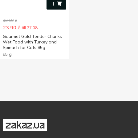
+
32.10
₴
23.90
₴
till 27.08
Gourmet Gold Tender Chunks
Wet Food with Turkey and
Spinach for Cats 85g
85 g