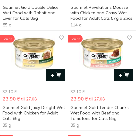
Gourmet Gold Double Delice
Gourmet Revelations Mousse
Wet Food with Rabbit and
with Chicken and Gravy Wet
Liver for Cats 85g
Food for Adult Cats 57g x 2pcs
85 g
114 g
-26 %
-26 %
+
+
32.10
₴
32.10
₴
23.90
₴
23.90
₴
till 27.08
till 27.08
Gourmet Gold Juicy Delight Wet
Gourmet Gold Tender Chunks
Food with Chicken for Adult
Wet Food with Beef and
Cats 85g
Tomatoes for Cats 85g
85 g
85 g