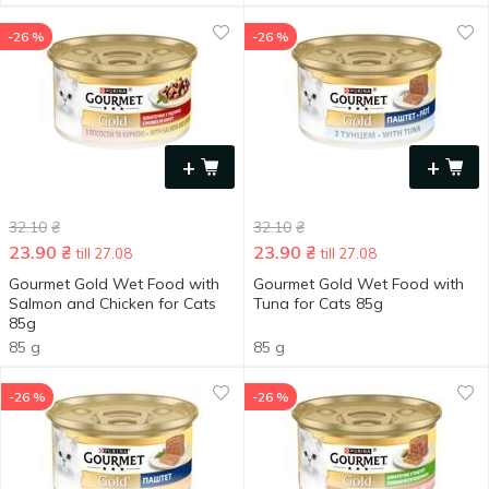
-26 %
-26 %
+
+
32.10
₴
32.10
₴
23.90
₴
23.90
₴
till 27.08
till 27.08
Gourmet Gold Wet Food with
Gourmet Gold Wet Food with
Salmon and Chicken for Cats
Tuna for Cats 85g
85g
85 g
85 g
-26 %
-26 %