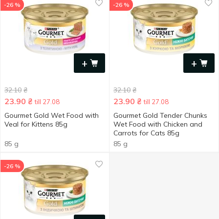
-26 %
-26 %
+
+
32.10
₴
32.10
₴
23.90
₴
23.90
₴
till 27.08
till 27.08
Gourmet Gold Wet Food with
Gourmet Gold Tender Chunks
Veal for Kittens 85g
Wet Food with Chicken and
Carrots for Cats 85g
85 g
85 g
-26 %