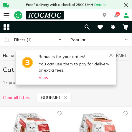
Free* delivery with a check of 2500 UAH
Details
1
Popular
Filters
(1)
Home
Goods for animals
Cat food
Cat food GOURMET
Bonuses for your orders!
You can use them to pay for delivery
Cat food GOURMET
or extra fees.
View
17 products
GOURMET
Clear all filters