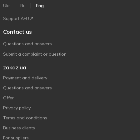
Ukr
Ru
Eng
Support AFU
Contact us
Questions and answers
Submit a complaint or question
zakaz.ua
Payment and delivery
Questions and answers
Offer
Privacy policy
Terms and conditions
Business clients
For suppliers