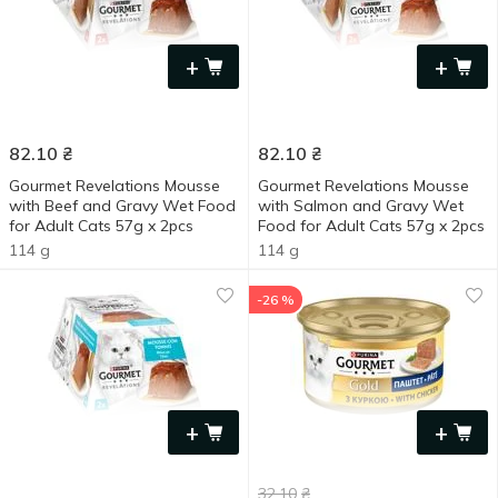
+
+
82.10
₴
82.10
₴
Gourmet Revelations Mousse
Gourmet Revelations Mousse
with Beef and Gravy Wet Food
with Salmon and Gravy Wet
for Adult Cats 57g x 2pcs
Food for Adult Cats 57g x 2pcs
114 g
114 g
-26 %
+
+
32.10
₴