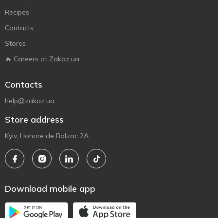
Recipes
Contacts
Stores
🔥 Careers at Zakaz.ua
Contacts
help@zakaz.ua
Store address
Kyiv, Honore de Balzac 2A
Download mobile app