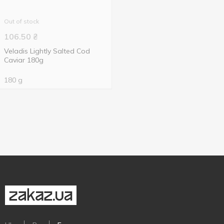
Out of stock
106.50
₴
Veladis Lightly Salted Cod
Caviar 180g
180 g