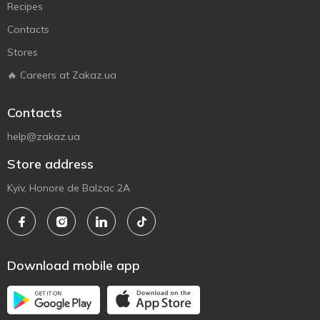
Recipes
Contacts
Stores
🔥 Careers at Zakaz.ua
Contacts
help@zakaz.ua
Store address
Kyiv, Honore de Balzac 2A
Download mobile app