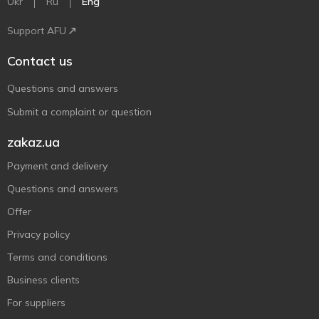
Ukr
Ru
Eng
Support AFU
Contact us
Questions and answers
Submit a complaint or question
zakaz.ua
Payment and delivery
Questions and answers
Offer
Privacy policy
Terms and conditions
Business clients
For suppliers