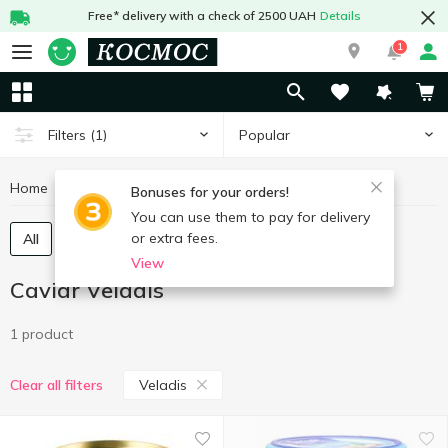
Free* delivery with a check of 2500 UAH
Details
1
Popular
Filters
(1)
Home
Fish and seafood
Caviar
Caviar Veladis
Bonuses for your orders!
You can use them to pay for delivery
or extra fees.
All
Chilled caviar
Frozen caviar
View
Caviar Veladis
1 product
Veladis
Clear all filters