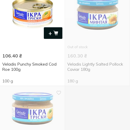
+
Out of stock
106.40
₴
160.30
₴
Veladis Punchy Smoked Cod
Veladis Lightly Salted Pollock
Roe 100g
Caviar 180g
100 g
180 g