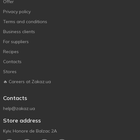
Offer
Privacy policy
Terms and conditions
Business clients
For suppliers
Recipes
Contacts
Stores
🔥 Careers at Zakaz.ua
Contacts
help@zakaz.ua
Store address
Kyiv, Honore de Balzac 2A