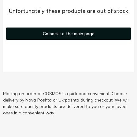
Unfortunately these products are out of stock
Go back to the main page
Placing an order at COSMOS is quick and convenient. Choose
delivery by Nova Poshta or Ukrposhta during checkout. We will
make sure quality products are delivered to you or your loved
ones in a convenient way.