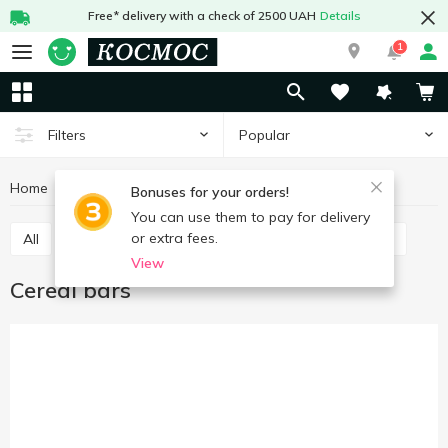
Free* delivery with a check of 2500 UAH
Details
1
Popular
Filters
Home
Sweets
Bars
Cereal bars
Bonuses for your orders!
You can use them to pay for delivery
or extra fees.
All
Chocolate bars
Cereal bars
Protein bars
View
Cereal bars