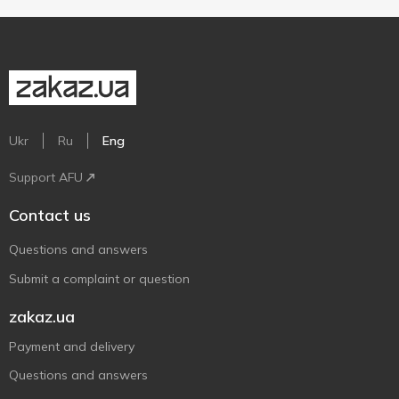
Ukr
Ru
Eng
Support AFU
Contact us
Questions and answers
Submit a complaint or question
zakaz.ua
Payment and delivery
Questions and answers