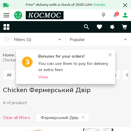
Free* delivery with a check of 2500 UAH
Details
1
Popular
Filters
(1)
Home
Meat and sausages
Fresh meat
Chicken
Bonuses for your orders!
Chicken Фермерський Двір
You can use them to pay for delivery
or extra fees.
All
Turkey
Duck
Chicken
Quail
Pork
B
View
Chicken Фермерський Двір
4 of product
Фермерський Двір
Clear all filters