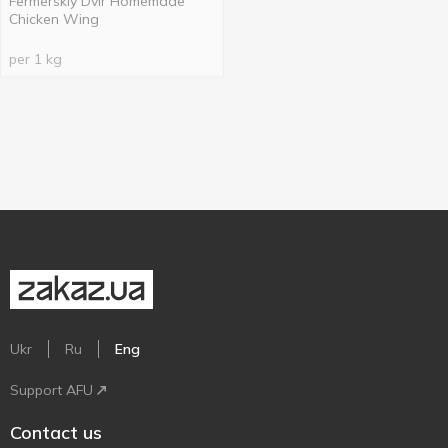
Fermerskiy Dvir Homemade
Chicken Wing
per 1 kg
Ukr
Ru
Eng
Support AFU
Contact us