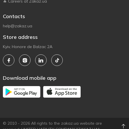
🔥 Careers at Zakaz.ua
Contacts
help@zakaz.ua
Store address
Kyiv, Honore de Balzac 2A
Download mobile app
© 2010 - 2026 All rights to the zakaz.ua website are