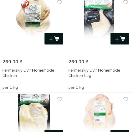
+
+
269.00
₴
269.00
₴
Fermerskiy Dvir Homemade
Fermerskiy Dvir Homemade
Chicken
Chicken Leg
per 1 kg
per 1 kg