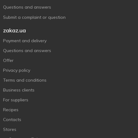
Questions and answers
Submit a complaint or question
zakaz.ua
Payment and delivery
Questions and answers
Offer
Privacy policy
Terms and conditions
Business clients
For suppliers
Recipes
Contacts
Stores