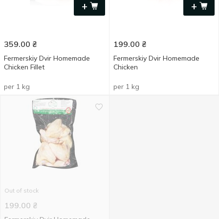
+
+
359.00
₴
199.00
₴
Fermerskiy Dvir Homemade
Fermerskiy Dvir Homemade
Chicken Fillet
Chicken
per 1 kg
per 1 kg
Out of stock
199.00
₴