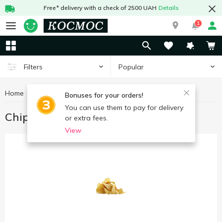
Free* delivery with a check of 2500 UAH
Details
1
Popular
Filters
Home
Chips, snacks
Chips
Bonuses for your orders!
You can use them to pay for delivery
Chips
or extra fees.
View