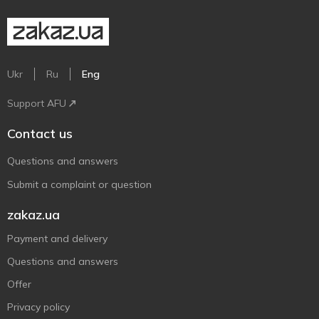
Ukr
Ru
Eng
Support AFU
Contact us
Questions and answers
Submit a complaint or question
zakaz.ua
Payment and delivery
Questions and answers
Offer
Privacy policy