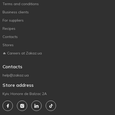
Terms and conditions
Business clients
For suppliers
Recipes
Contacts
Stores
🔥 Careers at Zakaz.ua
Contacts
help@zakaz.ua
Store address
Kyiv, Honore de Balzac 2A