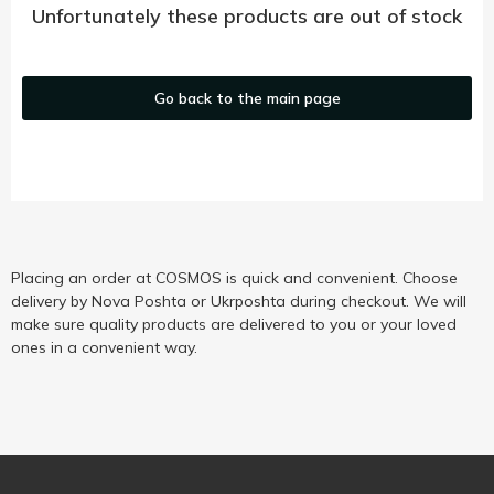
Unfortunately these products are out of stock
Go back to the main page
Placing an order at COSMOS is quick and convenient. Choose
delivery by Nova Poshta or Ukrposhta during checkout. We will
make sure quality products are delivered to you or your loved
ones in a convenient way.