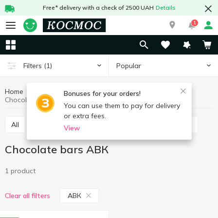
Free* delivery with a check of 2500 UAH
Details
1
Popular
Filters
(1)
Home
Sweets
Bars
Chocolate bars
Bonuses for your orders!
Chocolate bars АВК
You can use them to pay for delivery
or extra fees.
All
Chocolate bars
Cereal bars
Protein bars
View
Chocolate bars АВК
1 product
АВК
Clear all filters