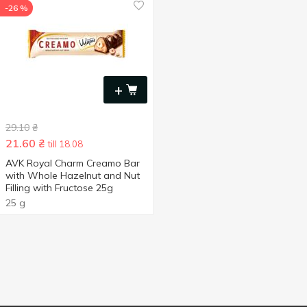
-26 %
+
29.10
₴
21.60
₴
till 18.08
AVK Royal Charm Creamo Bar
with Whole Hazelnut and Nut
Filling with Fructose 25g
25 g