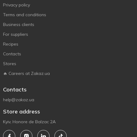
Privacy policy
Terms and conditions
Business clients
For suppliers
Recipes
Contacts
Stores
🔥 Careers at Zakaz.ua
Contacts
help@zakaz.ua
Store address
Kyiv, Honore de Balzac 2A