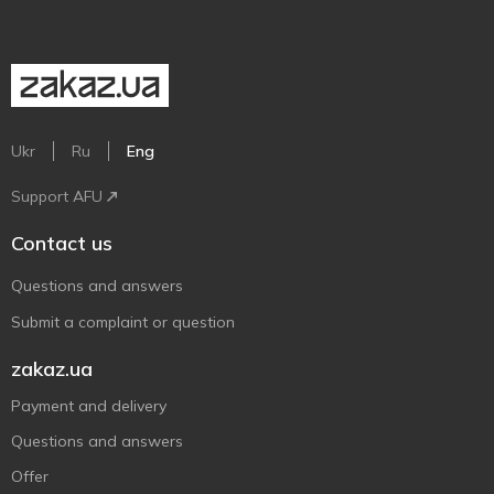
Ukr
Ru
Eng
Support AFU
Contact us
Questions and answers
Submit a complaint or question
zakaz.ua
Payment and delivery
Questions and answers
Offer