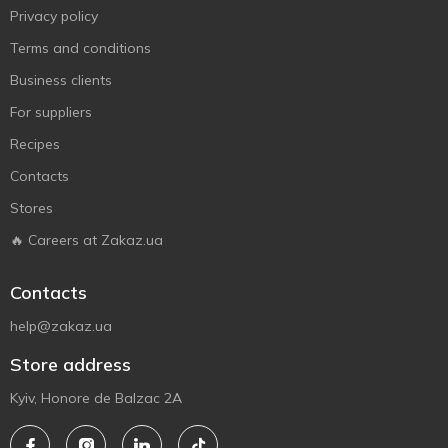
Privacy policy
Terms and conditions
Business clients
For suppliers
Recipes
Contacts
Stores
🔥 Careers at Zakaz.ua
Contacts
help@zakaz.ua
Store address
Kyiv, Honore de Balzac 2A