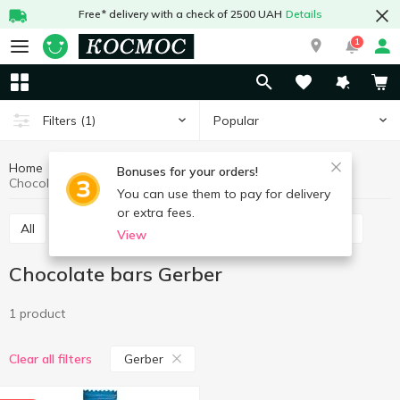
Free* delivery with a check of 2500 UAH
Details
1
Popular
Filters
(1)
Home
Sweets
Bars
Chocolate bars
Bonuses for your orders!
Chocolate bars Gerber
You can use them to pay for delivery
or extra fees.
All
Chocolate bars
Cereal bars
Protein bars
View
Chocolate bars Gerber
1 product
Gerber
Clear all filters