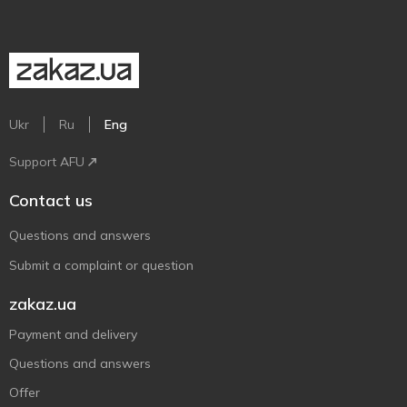
Ukr
Ru
Eng
Support AFU
Contact us
Questions and answers
Submit a complaint or question
zakaz.ua
Payment and delivery
Questions and answers
Offer