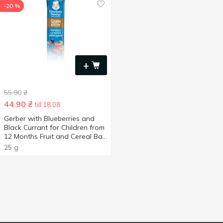
-20 %
+
55.90
₴
44.90
₴
till 18.08
Gerber with Blueberries and
Black Currant for Children from
12 Months Fruit and Cereal Bar
25g
25 g