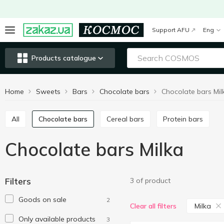
Support AFU
Eng
Products catalogue
Home
Sweets
Bars
Chocolate bars
Chocolate bars Mil
All
Chocolate bars
Cereal bars
Protein bars
Chocolate bars Milka
Filters
3 of product
Goods on sale
2
Milka
Clear all filters
Only available products
3