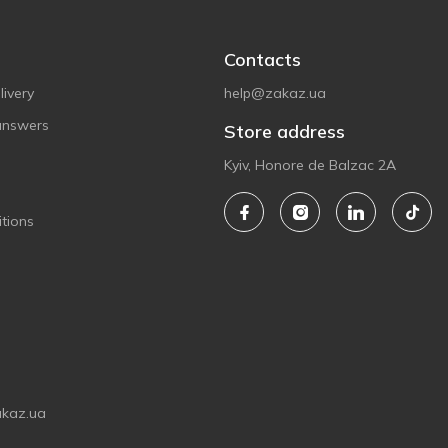
Contacts
ivery
help@zakaz.ua
answers
Store address
Kyiv, Honore de Balzac 2A
tions
akaz.ua