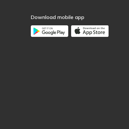
Download mobile app