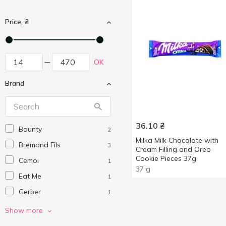
Price, ₴
OK
Brand
36.10
₴
Bounty
2
Milka Milk Chocolate with
Bremond Fils
3
Cream Filling and Oreo
Cookie Pieces 37g
Cemoi
1
37 g
Eat Me
1
Gerber
1
Give Me
2
Show more
Kinder
3