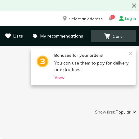
1
Log in
Select an address
Lists
My recommendations
Cart
Bonuses for your orders!
You can use them to pay for delivery
or extra fees.
View
Show first:
Popular