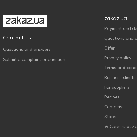
Twix
3
Vale
4
zakaz.ua
Zentis
5
Payment and del
АВК
1
Contact us
Questions and 
Корона
1
Offer
Questions and answers
Львівська Майстерня
3
Шоколаду
Privacy policy
Submit a complaint or question
Terms and condi
Business clients
For suppliers
Recipes
Contacts
Stores
🔥 Careers at Z