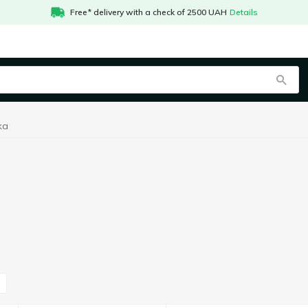
Free* delivery with a check of 2500 UAH
Details
ka