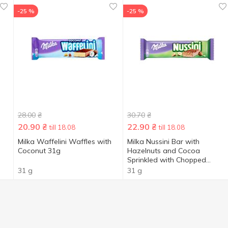
-25 %
-25 %
28.00
₴
30.70
₴
20.90
₴
22.90
₴
till 18.08
till 18.08
Milka Waffelini Waffles with
Milka Nussini Bar with
Coconut 31g
Hazelnuts and Cocoa
Sprinkled with Chopped
Hazelnuts in Milk Chocolate
31 g
31 g
31g