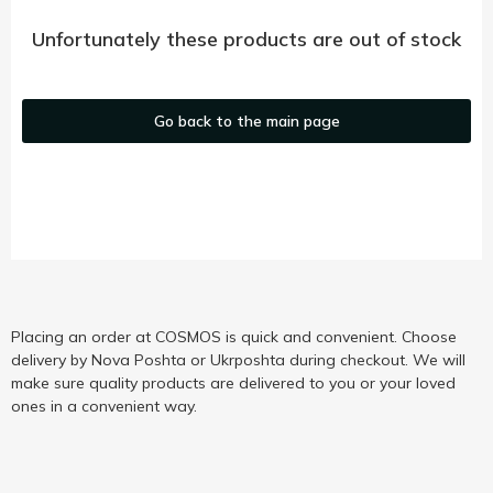
Unfortunately these products are out of stock
Go back to the main page
Placing an order at COSMOS is quick and convenient. Choose
delivery by Nova Poshta or Ukrposhta during checkout. We will
make sure quality products are delivered to you or your loved
ones in a convenient way.