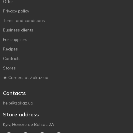
Offer
Privacy policy
Terms and conditions
Business clients
For suppliers
Recipes
Contacts
Stores
🔥 Careers at Zakaz.ua
Contacts
help@zakaz.ua
Store address
Kyiv, Honore de Balzac 2A