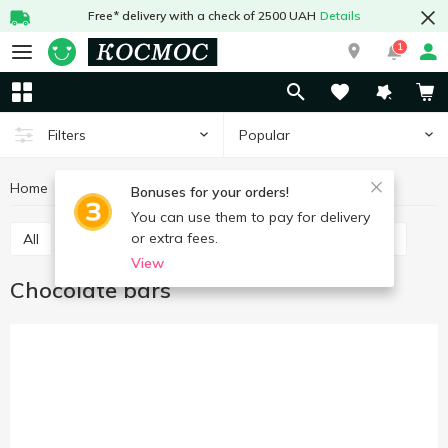
Free* delivery with a check of 2500 UAH
Details
1
Popular
Filters
Home
Sweets
Bars
Chocolate bars
Bonuses for your orders!
You can use them to pay for delivery
or extra fees.
All
Chocolate bars
Cereal bars
Protein bars
View
Chocolate bars