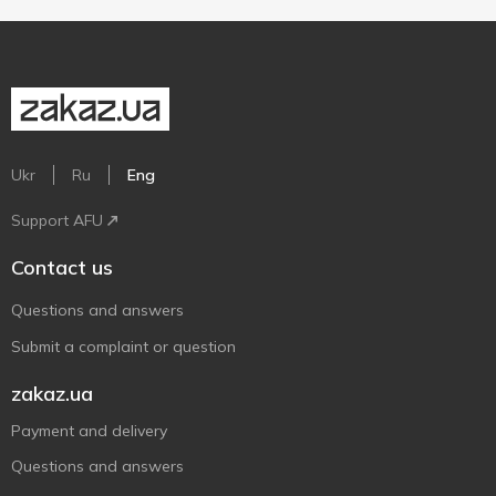
Ukr
Ru
Eng
Support AFU
Contact us
Questions and answers
Submit a complaint or question
zakaz.ua
Payment and delivery
Questions and answers