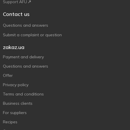
Support AFU
Contact us
Questions and answers
Submit a complaint or question
zakaz.ua
Payment and delivery
Questions and answers
Offer
Privacy policy
Terms and conditions
Business clients
For suppliers
Recipes