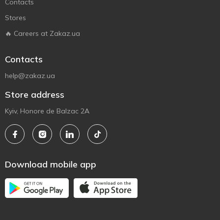
Contacts
Stores
🔥 Careers at Zakaz.ua
Contacts
help@zakaz.ua
Store address
Kyiv, Honore de Balzac 2A
Download mobile app