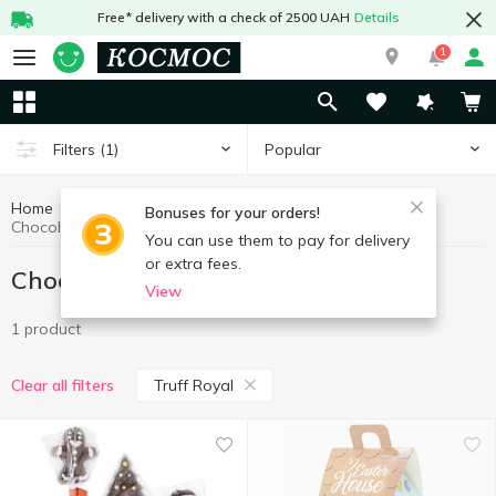
Free* delivery with a check of 2500 UAH
Details
1
Popular
Filters
(1)
Home
Sweets
Chocolate figures, eggs
Bonuses for your orders!
Chocolate figures, eggs Truff Royal
You can use them to pay for delivery
or extra fees.
Chocolate figures, eggs Truff Royal
View
1 product
Truff Royal
Clear all filters