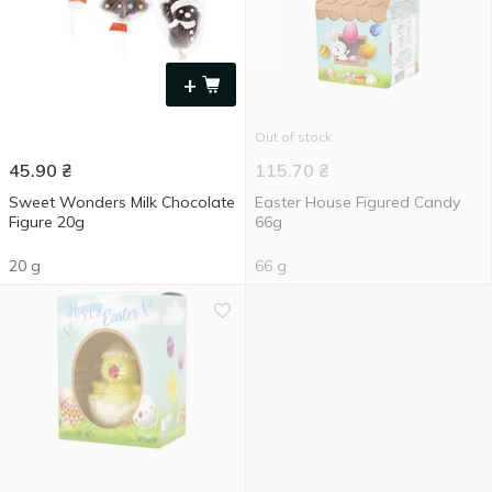
+
Out of stock
45.90
₴
115.70
₴
Sweet Wonders Milk Chocolate
Easter House Figured Candy
Figure 20g
66g
20 g
66 g