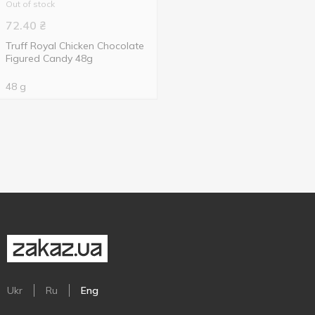
Out of stock
72.40
₴
Truff Royal Chicken Chocolate
Figured Candy 48g
48 g
Ukr
Ru
Eng