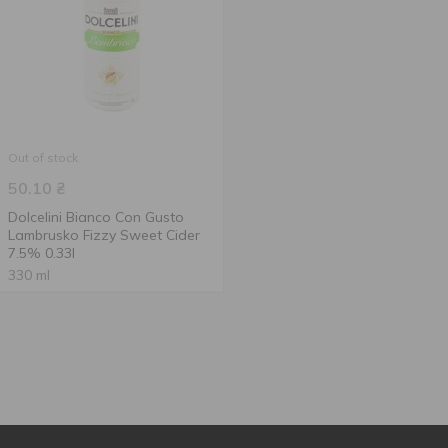
Out of stock
50.10
₴
Dolcelini Bianco Con Gusto
Lambrusko Fizzy Sweet Cider
7.5% 0.33l
330 ml