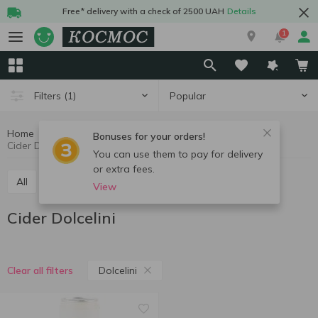
Free* delivery with a check of 2500 UAH
Details
1
Popular
Filters
(1)
Home
Alcohol
Cider and alcopops
Cider
Bonuses for your orders!
Cider Dolcelini
You can use them to pay for delivery
or extra fees.
All
Cider
Low-alcohol drinks
View
Cider Dolcelini
Dolcelini
Clear all filters