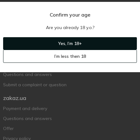
Confirm your age
Are you already 18 y.o.?
Ukr
Ru
Eng
Yes, I’m 18+
Support AFU
I’m less then 18
Contact us
Questions and answers
Submit a complaint or question
zakaz.ua
Payment and delivery
Questions and answers
Offer
Privacy policy