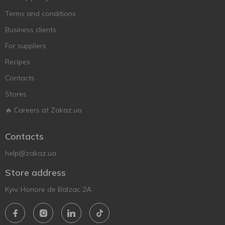
Terms and conditions
Business clients
For suppliers
Recipes
Contacts
Stores
🔥 Careers at Zakaz.ua
Contacts
help@zakaz.ua
Store address
Kyiv, Honore de Balzac 2A