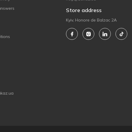
answers
Store address
Kyiv, Honore de Balzac 2A
tions
akaz.ua