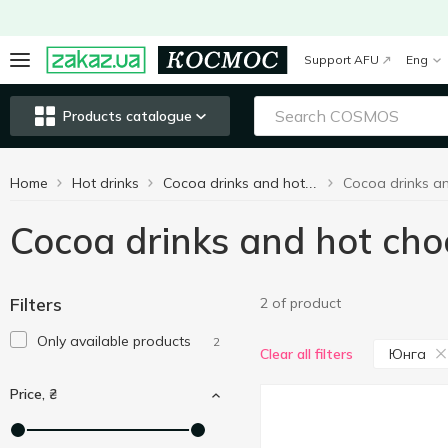
Support AFU
Eng
Products catalogue
Home
Hot drinks
Cocoa drinks and hot chocolate
Cocoa drinks and hot ch
Filters
2 of product
Only available products
2
Юнга
Clear all filters
Price, ₴