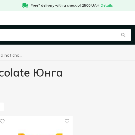
Free* delivery with a check of 2500 UAH
Details
Cocoa drinks and hot chocolate Юнга
ocolate Юнга