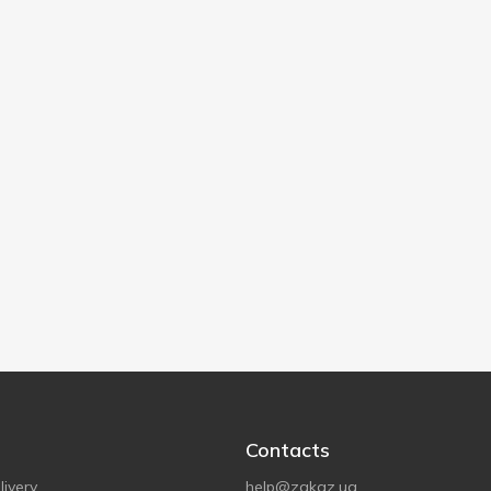
Contacts
ivery
help@zakaz.ua