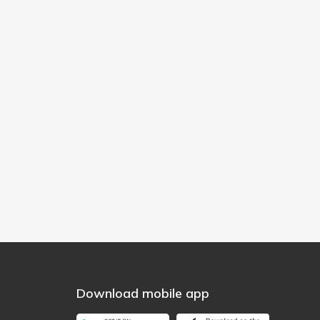
Download mobile app