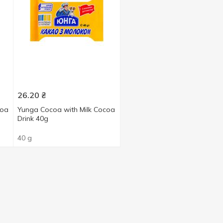
26.20
₴
coa
Yunga Cocoa with Milk Cocoa
Drink 40g
40 g