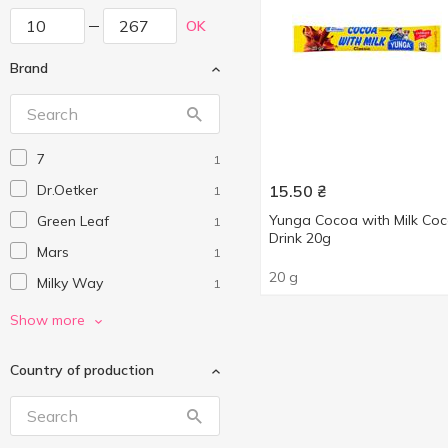
OK
Brand
7
1
Dr.Oetker
15.50
₴
1
Yunga Cocoa with Milk Co
Green Leaf
1
Drink 20g
Mars
1
20 g
Milky Way
1
Mokate
1
Show more
Nesquik
2
Country of production
Stevia
3
Twix
1
Юнга
2