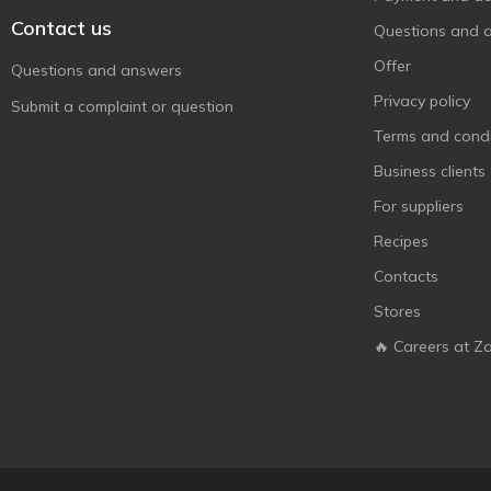
Contact us
Questions and 
Offer
Questions and answers
Privacy policy
Submit a complaint or question
Terms and condi
Business clients
For suppliers
Recipes
Contacts
Stores
🔥 Careers at Z