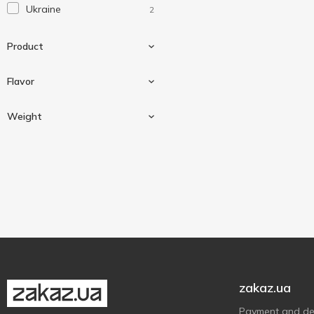
Ukraine
2
Product
Flavor
Cocoa
2
Weight
Milk
2
20 g
1
40 g
1
zakaz.ua
Payment and del