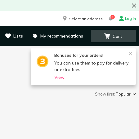
1
Log in
Select an address
Lists
My recommendations
Cart
Bonuses for your orders!
You can use them to pay for delivery
or extra fees.
View
Show first:
Popular