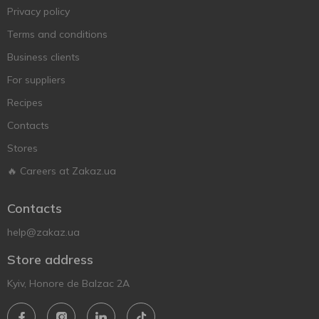
Privacy policy
Terms and conditions
Business clients
For suppliers
Recipes
Contacts
Stores
🔥 Careers at Zakaz.ua
Contacts
help@zakaz.ua
Store address
Kyiv, Honore de Balzac 2A