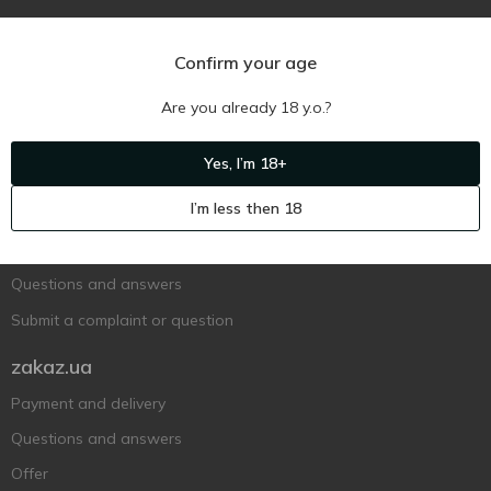
Confirm your age
Are you already 18 y.o.?
Ukr
Ru
Eng
Yes, I’m 18+
Support AFU
I’m less then 18
Contact us
Questions and answers
Submit a complaint or question
zakaz.ua
Payment and delivery
Questions and answers
Offer