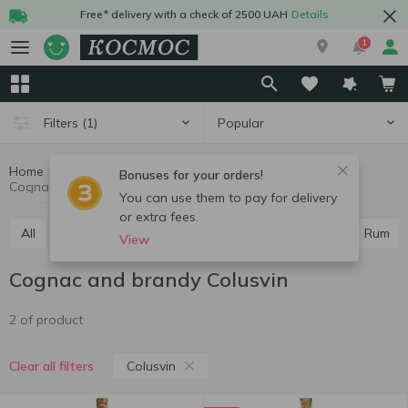
Free* delivery with a check of 2500 UAH
Details
1
Popular
Filters
(1)
Home
Alcohol
Hard drinks
Cognac and brandy
Bonuses for your orders!
Cognac and brandy Colusvin
You can use them to pay for delivery
or extra fees.
All
Vodka
Cognac and brandy
Whiskey
Rum
View
Cognac and brandy Colusvin
2 of product
Colusvin
Clear all filters