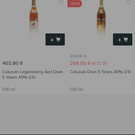
-29 %
+
+
378.90
₴
402.80
₴
269.00
₴
till 31.08
Colusvin Legendarny Aist Divin
Colusvin Divin 5 Years 40% 0.5l
5 Years 40% 0.5l
500 ml
500 ml