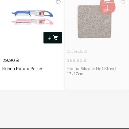
+
Out of stock
29.90
₴
189.90
₴
Florina Potato Peeler
Florina Silicone Hot Stand
17x17cm