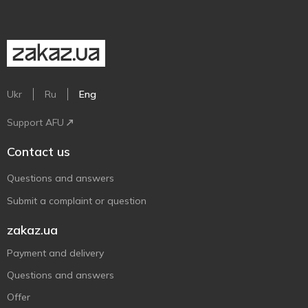
Ukr
Ru
Eng
Support AFU
Contact us
Questions and answers
Submit a complaint or question
zakaz.ua
Payment and delivery
Questions and answers
Offer