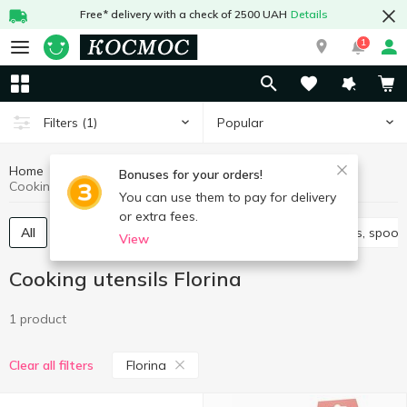
Free* delivery with a check of 2500 UAH
Details
1
Popular
Filters
(1)
Home
Kitchenware
Cooking utensils
Bonuses for your orders!
Cooking utensils Florina
You can use them to pay for delivery
or extra fees.
All
Knives, scissors, peelers, sharpeners
Spatulas, spoon
View
Cooking utensils Florina
1 product
Florina
Clear all filters