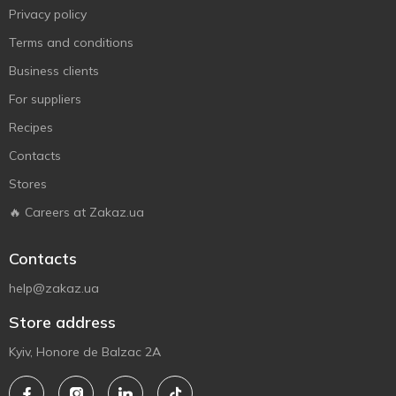
Privacy policy
Terms and conditions
Business clients
For suppliers
Recipes
Contacts
Stores
🔥 Careers at Zakaz.ua
Contacts
help@zakaz.ua
Store address
Kyiv, Honore de Balzac 2A