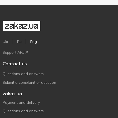
Ukr
Ru
Eng
Support AFU
Contact us
Questions and answers
Submit a complaint or question
zakaz.ua
Payment and delivery
Questions and answers