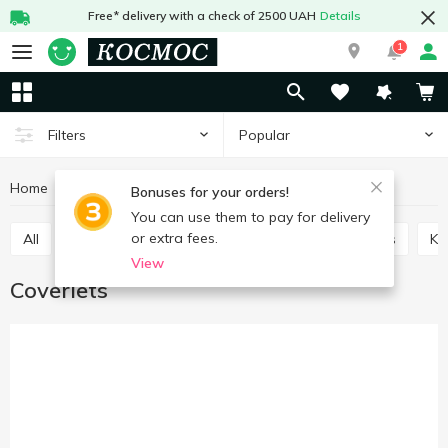
Free* delivery with a check of 2500 UAH
Details
1
Popular
Filters
Home
Interior and textiles
Textiles
Coverlets
Bonuses for your orders!
You can use them to pay for delivery
or extra fees.
All
Plaids
Coverlets
Chair pads
Towels
K
View
Coverlets