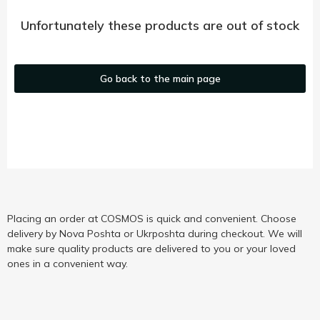
Unfortunately these products are out of stock
Go back to the main page
Placing an order at COSMOS is quick and convenient. Choose
delivery by Nova Poshta or Ukrposhta during checkout. We will
make sure quality products are delivered to you or your loved
ones in a convenient way.