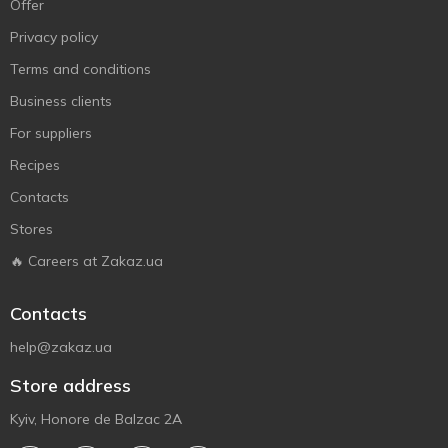
Offer
Privacy policy
Terms and conditions
Business clients
For suppliers
Recipes
Contacts
Stores
🔥 Careers at Zakaz.ua
Contacts
help@zakaz.ua
Store address
Kyiv, Honore de Balzac 2A