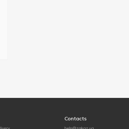
Contacts
ivery
help@zakaz.ua