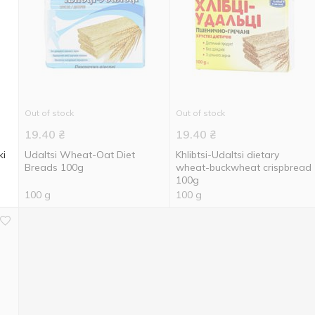
Out of stock
Out of stock
19.40
₴
19.40
₴
ki
Udaltsi Wheat-Oat Diet
Khlibtsi-Udaltsi dietary
Breads 100g
wheat-buckwheat crispbread
100g
100 g
100 g