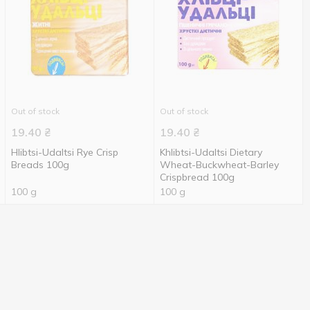
Out of stock
Out of stock
19.40
₴
19.40
₴
Hlibtsi-Udaltsi Rye Crisp
Khlibtsi-Udaltsi Dietary
Breads 100g
Wheat-Buckwheat-Barley
Crispbread 100g
100 g
100 g