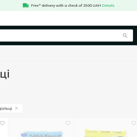
Free* delivery with a check of 2500 UAH
Details
ці
дальці