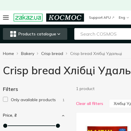
Support AFU
Eng
Products catalogue
Home
Bakery
Crisp bread
Crisp bread Хлібці Удальці
Crisp bread Хлібці Удаль
Filters
1 product
Only available products
1
Хлібці У
Clear all filters
Price, ₴