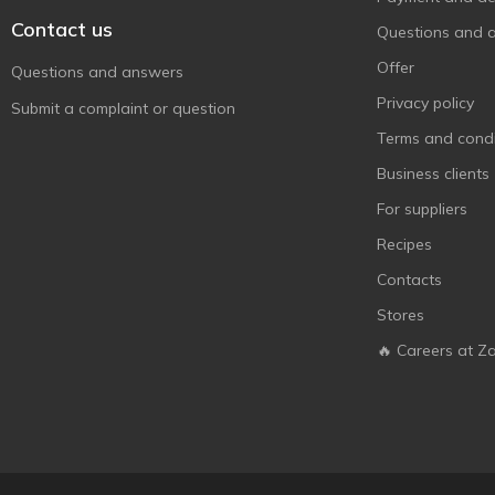
Contact us
Questions and 
Offer
Questions and answers
Privacy policy
Submit a complaint or question
Terms and condi
Business clients
For suppliers
Recipes
Contacts
Stores
🔥 Careers at Z