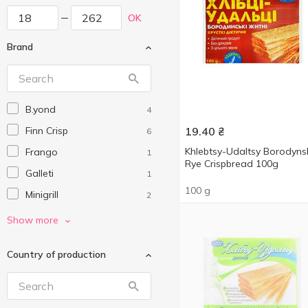
OK
Brand
B.yond
4
Finn Crisp
19.40
₴
6
Khlebtsy-Udaltsy Borodyns
Frango
1
Rye Crispbread 100g
Galleti
1
100 g
Minigrill
2
Obst
3
Show more
Pikolo
3
Country of production
Salza
2
Sante
2
SUNFILL
4