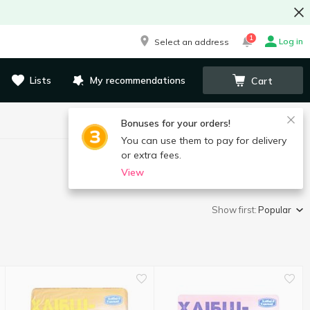
1
Log in
Select an address
Lists
My recommendations
Cart
Bonuses for your orders!
You can use them to pay for delivery
or extra fees.
View
Show first:
Popular