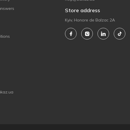
answers
Store address
Kyiv, Honore de Balzac 2A
tions
akaz.ua