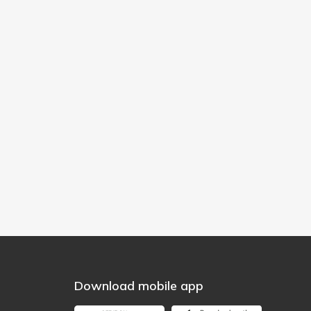
Download mobile app