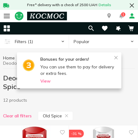
Free* delivery with a check of 2500 UAH
Details
1
Popular
Filters
(1)
Home
Hygiene and care
Deodorant and antiperspirant
Bonuses for your orders!
Deodorant and antiperspirant Old Spice
You can use them to pay for delivery
or extra fees.
Deodorant and antiperspirant Old
View
Spice
12 products
Old Spice
Clear all filters
-31 %