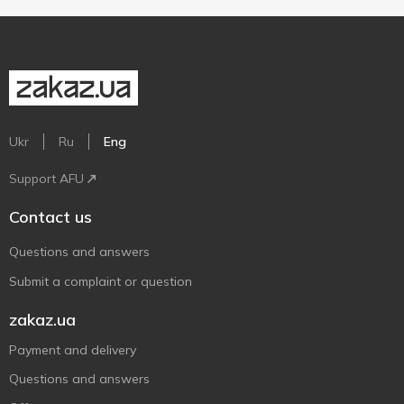
Ukr
Ru
Eng
Support AFU
Contact us
Questions and answers
Submit a complaint or question
zakaz.ua
Payment and delivery
Questions and answers