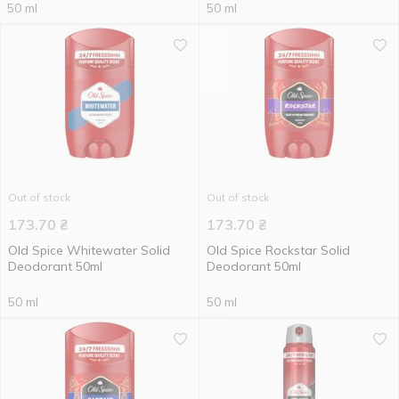
50 ml
50 ml
Out of stock
Out of stock
173.70
₴
173.70
₴
Old Spice Whitewater Solid
Old Spice Rockstar Solid
Deodorant 50ml
Deodorant 50ml
50 ml
50 ml