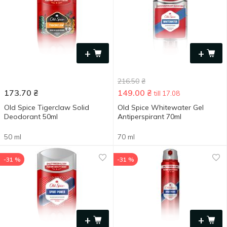
+
+
216.50
₴
173.70
₴
149.00
₴
till 17.08
Old Spice Tigerclaw Solid
Old Spice Whitewater Gel
Deodorant 50ml
Antiperspirant 70ml
50 ml
70 ml
-31 %
-31 %
+
+