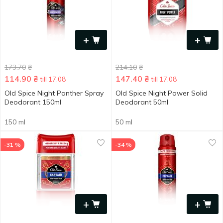
+
+
173.70
₴
214.10
₴
114.90
₴
147.40
₴
till 17.08
till 17.08
Old Spice Night Panther Spray
Old Spice Night Power Solid
Deodorant 150ml
Deodorant 50ml
150 ml
50 ml
-31 %
-34 %
+
+