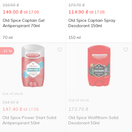
216.50
₴
173.70
₴
149.00
₴
114.90
₴
till 17.08
till 17.08
Old Spice Captain Gel
Old Spice Captain Spray
Antiperspirant 70ml
Deodorant 150ml
70 ml
150 ml
-31 %
Out of stock
Out of stock
214.10
₴
147.40
₴
173.70
₴
till 17.08
Old Spice Power Start Solid
Old Spice Wolfthorn Solid
Antiperspirant 50ml
Deodorant 50ml