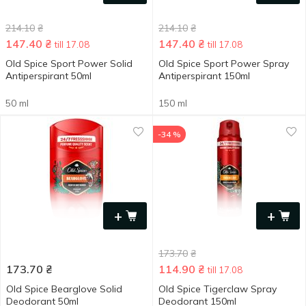
214.10
₴
214.10
₴
147.40
₴
147.40
₴
till 17.08
till 17.08
Old Spice Sport Power Solid
Old Spice Sport Power Spray
Antiperspirant 50ml
Antiperspirant 150ml
50 ml
150 ml
-34 %
+
+
173.70
₴
173.70
₴
114.90
₴
till 17.08
Old Spice Bearglove Solid
Old Spice Tigerсlaw Spray
Deodorant 50ml
Deodorant 150ml