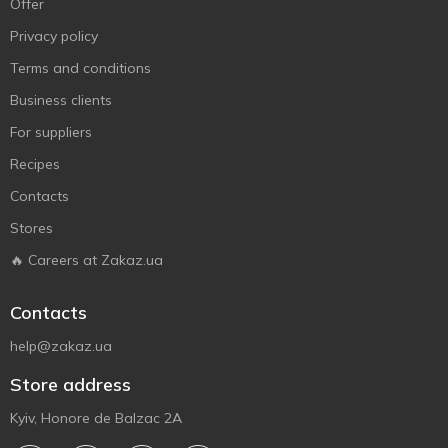
Offer
Privacy policy
Terms and conditions
Business clients
For suppliers
Recipes
Contacts
Stores
🔥 Careers at Zakaz.ua
Contacts
help@zakaz.ua
Store address
Kyiv, Honore de Balzac 2A