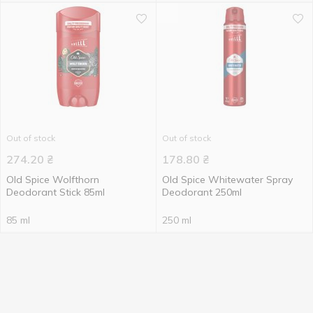
Out of stock
Out of stock
274.20
₴
178.80
₴
Old Spice Wolfthorn
Old Spice Whitewater Spray
Deodorant Stick 85ml
Deodorant 250ml
85 ml
250 ml