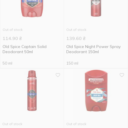
Out of stock
Out of stock
114.90
₴
139.60
₴
Old Spice Captain Solid
Old Spice Night Power Spray
Deodorant 50ml
Deodorant 150ml
50 ml
150 ml
Out of stock
Out of stock