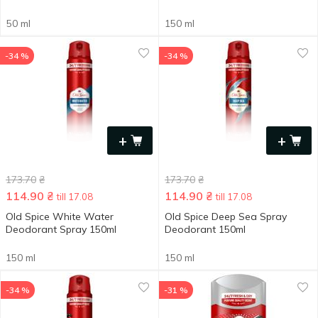
50 ml
150 ml
-34 %
-34 %
+
+
173.70
₴
173.70
₴
114.90
₴
114.90
₴
till 17.08
till 17.08
Old Spice White Water
Old Spice Deep Sea Spray
Deodorant Spray 150ml
Deodorant 150ml
150 ml
150 ml
-34 %
-31 %