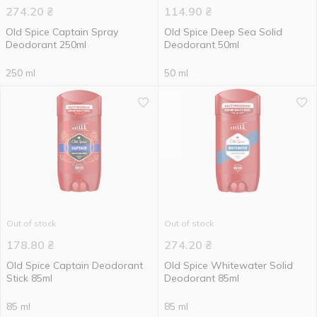
274.20
₴
114.90
₴
Old Spice Captain Spray
Old Spice Deep Sea Solid
Deodorant 250ml
Deodorant 50ml
250 ml
50 ml
Out of stock
Out of stock
178.80
₴
274.20
₴
Old Spice Captain Deodorant
Old Spice Whitewater Solid
Stick 85ml
Deodorant 85ml
85 ml
85 ml