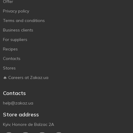
Offer
Privacy policy
Terms and conditions
Business clients
For suppliers
Recipes
Contacts
Stores
🔥 Careers at Zakaz.ua
Contacts
help@zakaz.ua
Store address
Kyiv, Honore de Balzac 2A