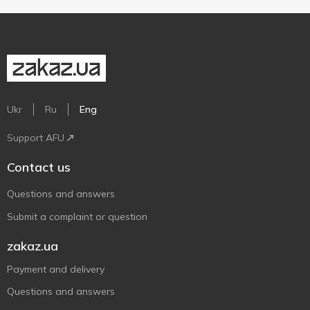
Ukr
Ru
Eng
Support AFU
Contact us
Questions and answers
Submit a complaint or question
zakaz.ua
Payment and delivery
Questions and answers