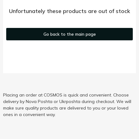
Unfortunately these products are out of stock
Go back to the main page
Placing an order at COSMOS is quick and convenient. Choose
delivery by Nova Poshta or Ukrposhta during checkout. We will
make sure quality products are delivered to you or your loved
ones in a convenient way.