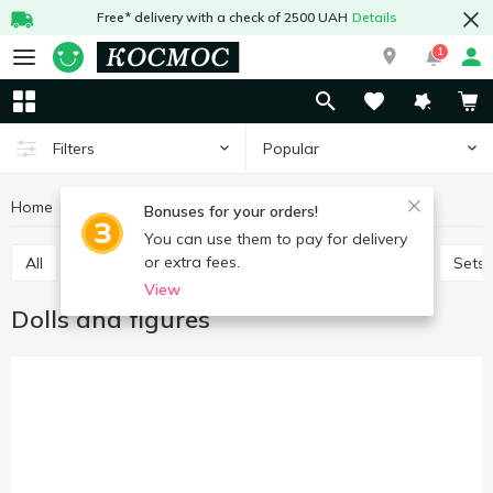
Free* delivery with a check of 2500 UAH
Details
1
Popular
Filters
Home
Baby products
Toys
Dolls and figures
Bonuses for your orders!
You can use them to pay for delivery
or extra fees.
All
Baby play sets
Babies games and puzzles
Sets
View
Dolls and figures