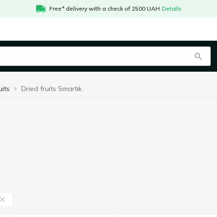
Free* delivery with a check of 2500 UAH
Details
uits
Dried fruits Smartik