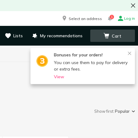
1
Log in
Select an address
Lists
My recommendations
Cart
Bonuses for your orders!
You can use them to pay for delivery
or extra fees.
View
Show first:
Popular