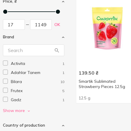
Price, ₴
OK
Brand
Activita
1
Adahlar Tanem
139.50
₴
1
Smartik Sublimated
Bilara
10
Strawberry Pieces 12.5g
Frutex
5
12.5 g
Gadz
1
Gen Fruit
4
Show more
Gen Vegs
2
Country of production
Genuine Coconut
5