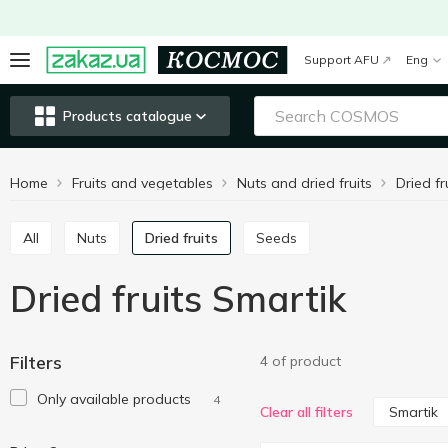
Support AFU
Eng
Products catalogue
Home
Fruits and vegetables
Nuts and dried fruits
Dried fr
All
Nuts
Dried fruits
Seeds
Dried fruits Smartik
Filters
4 of product
Only available products
4
Smartik
Clear all filters