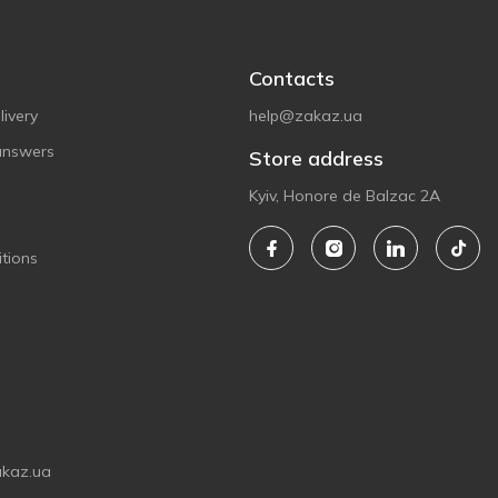
Contacts
ivery
help@zakaz.ua
answers
Store address
Kyiv, Honore de Balzac 2A
tions
akaz.ua