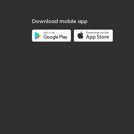
Download mobile app