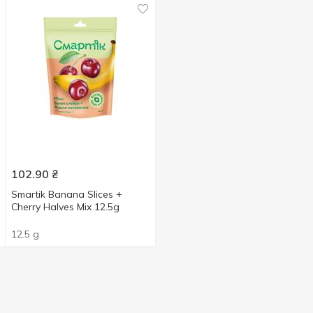
102.90
₴
Smartik Banana Slices +
Cherry Halves Mix 12.5g
12.5 g