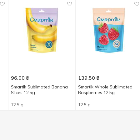
96.00
₴
139.50
₴
Smartik Sublimated Banana
Smartik Whole Sublimated
Slices 12.5g
Raspberries 12.5g
12.5 g
12.5 g