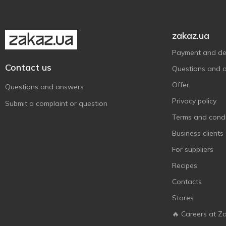
zakaz.ua
Payment and del
Contact us
Questions and 
Offer
Questions and answers
Privacy policy
Submit a complaint or question
Terms and condi
Business clients
For suppliers
Recipes
Contacts
Stores
🔥 Careers at Z