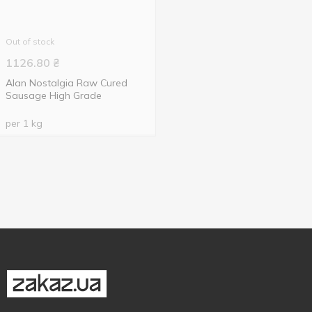
Out of stock
1126.80
₴
Alan Nostalgia Raw Cured
Sausage High Grade
per 1 kg