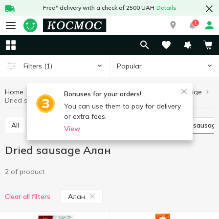
Free* delivery with a check of 2500 UAH
Details
1
Popular
Filters
(1)
Home
Meat and sausages
Sausages
Dried sausage
Bonuses for your orders!
Dried sausage Алан
You can use them to pay for delivery
or extra fees.
All
Boiled sausage
Smoked sausage
Dried sausag
View
Dried sausage Алан
2 of product
Алан
Clear all filters