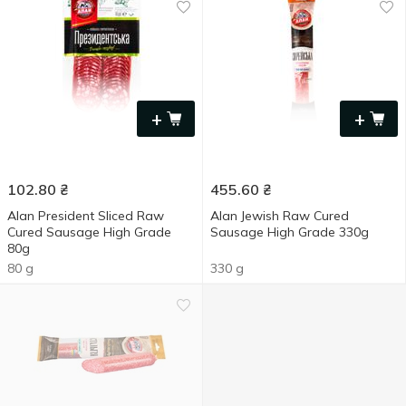
+
+
102.80
₴
455.60
₴
Alan President Sliced Raw
Alan Jewish Raw Cured
Cured Sausage High Grade
Sausage High Grade 330g
80g
80 g
330 g