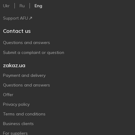
Ukr
Ru
Eng
Support AFU
Contact us
Questions and answers
Submit a complaint or question
zakaz.ua
Payment and delivery
Questions and answers
Offer
Privacy policy
Terms and conditions
Business clients
For suppliers