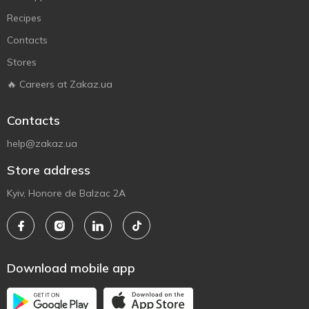
Recipes
Contacts
Stores
🔥 Careers at Zakaz.ua
Contacts
help@zakaz.ua
Store address
Kyiv, Honore de Balzac 2A
Download mobile app