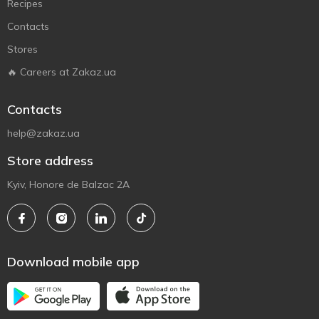
Recipes
Contacts
Stores
🔥 Careers at Zakaz.ua
Contacts
help@zakaz.ua
Store address
Kyiv, Honore de Balzac 2A
Download mobile app