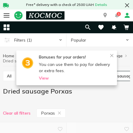
Free* delivery with a check of 2500 UAH
Details
1
Popular
Filters
(1)
Home
Meat and sausages
Sausages
Dried sausage
Bonuses for your orders!
Dried sausage Porxas
You can use them to pay for delivery
or extra fees.
All
Boiled sausage
Smoked sausage
Dried sausag
View
Dried sausage Porxas
Porxas
Clear all filters