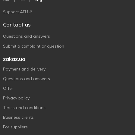
Support AFU
Contact us
Questions and answers
Submit a complaint or question
zakaz.ua
Payment and delivery
Questions and answers
Offer
Privacy policy
Terms and conditions
Business clients
For suppliers