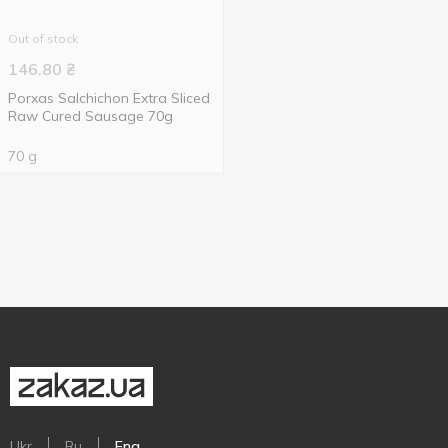
Out of stock
146.80
₴
Porxas Salchichon Extra Sliced
Raw Cured Sausage 70g
70 g
Ukr
Ru
Eng