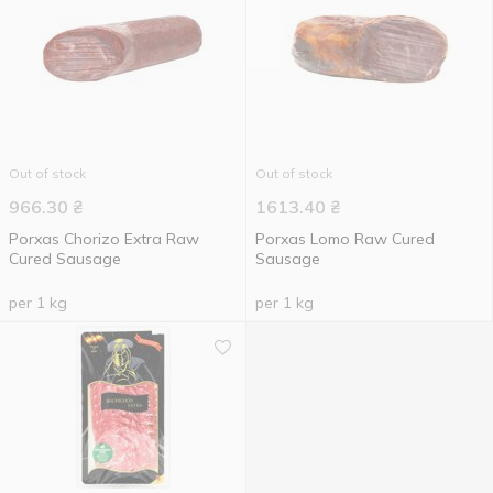
Out of stock
Out of stock
966.30
₴
1613.40
₴
Porxas Chorizo ​​Extra Raw
Porxas Lomo Raw Cured
Cured Sausage
Sausage
per 1 kg
per 1 kg