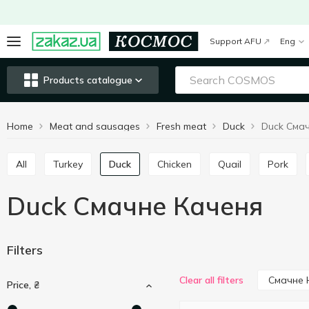
Support AFU
Eng
Products catalogue
Home
Meat and sausages
Fresh meat
Duck
Duck Сма
All
Turkey
Duck
Chicken
Quail
Pork
Duck Смачне Каченя
Filters
Смачне 
Clear all filters
Price, ₴