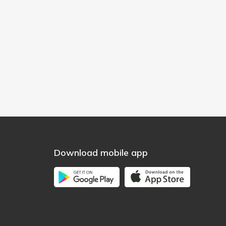
Download mobile app