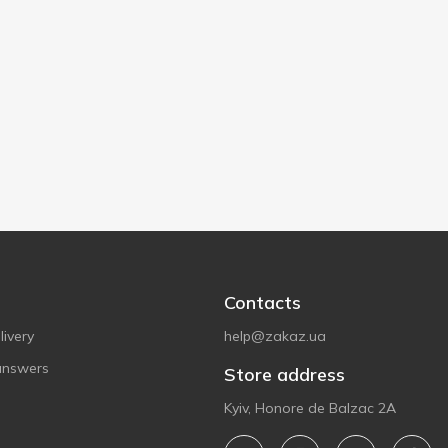
Contacts
ivery
help@zakaz.ua
answers
Store address
Kyiv, Honore de Balzac 2A