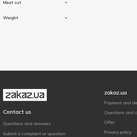
Meat cut
Duck
3
Weight
Hindquarter
1
Weighing
3
zakaz.ua
Payment and del
Contact us
Questions and 
Offer
Questions and answers
Privacy policy
Submit a complaint or question