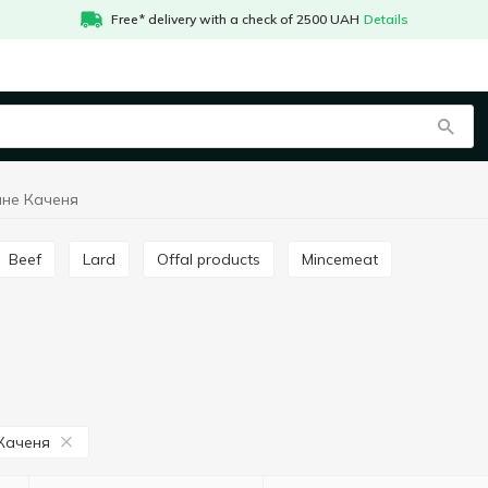
Free* delivery with a check of 2500 UAH
Details
чне Каченя
Beef
Lard
Offal products
Mincemeat
Каченя