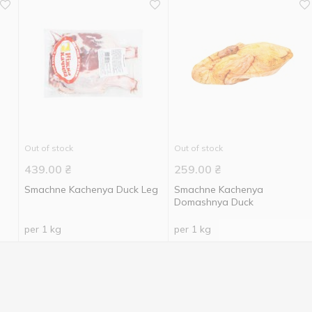
Out of stock
Out of stock
439.00
₴
259.00
₴
Smachne Kachenya Duck Leg
Smachne Kachenya
Domashnya Duck
per 1 kg
per 1 kg