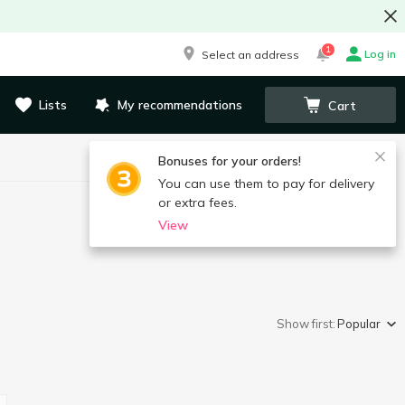
1
Log in
Select an address
Lists
My recommendations
Cart
Bonuses for your orders!
You can use them to pay for delivery
or extra fees.
View
Show first:
Popular