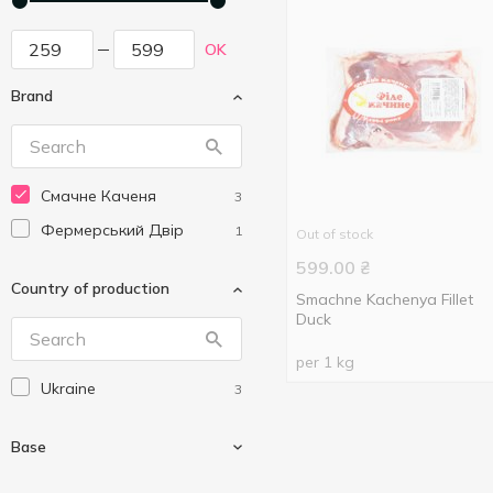
OK
Brand
Смачне Каченя
3
Фермерський Двір
1
Out of stock
599.00
₴
Country of production
Smachne Kachenya Fillet
Duck
per 1 kg
Ukraine
3
Base