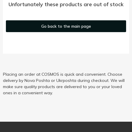
Unfortunately these products are out of stock
Go back to the main page
Placing an order at COSMOS is quick and convenient. Choose
delivery by Nova Poshta or Ukrposhta during checkout. We will
make sure quality products are delivered to you or your loved
ones in a convenient way.