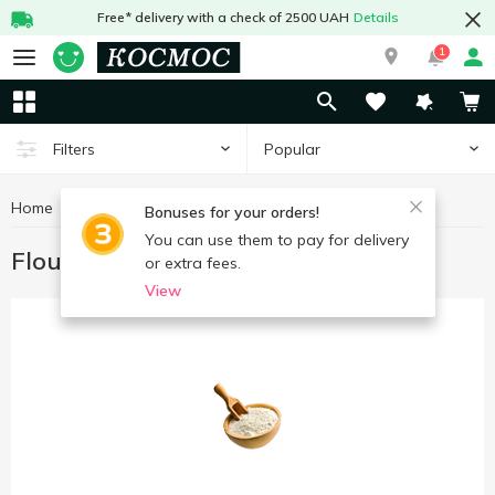
Free* delivery with a check of 2500 UAH
Details
1
Popular
Filters
Home
Grocery
Flour
Bonuses for your orders!
You can use them to pay for delivery
Flour
or extra fees.
View