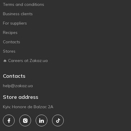
Terms and conditions
Business clients
For suppliers
Recipes
Contacts
Stores
🔥 Careers at Zakaz.ua
Contacts
help@zakaz.ua
Store address
Kyiv, Honore de Balzac 2A