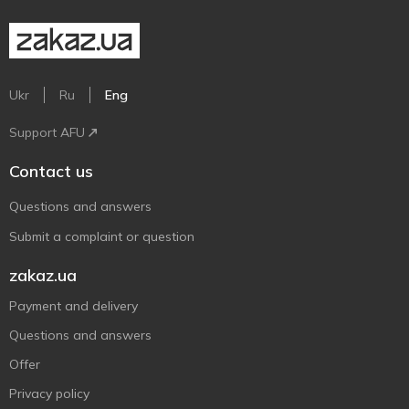
Ukr
Ru
Eng
Support AFU
Contact us
Questions and answers
Submit a complaint or question
zakaz.ua
Payment and delivery
Questions and answers
Offer
Privacy policy