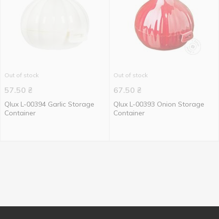
Out of stock
Out of stock
57.50
₴
67.50
₴
Qlux L-00394 Garlic Storage
Qlux L-00393 Onion Storage
Container
Container