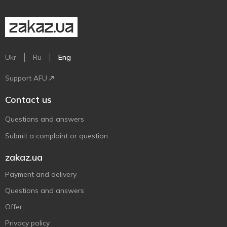
Ukr
Ru
Eng
Support AFU
Contact us
Questions and answers
Submit a complaint or question
zakaz.ua
Payment and delivery
Questions and answers
Offer
Privacy policy