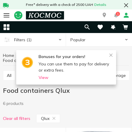
Free* delivery with a check of 2500 UAH
Details
1
Popular
Filters
(1)
Home
Kitchenware
Dishes for food storage
Bonuses for your orders!
Food containers
Food containers Qlux
You can use them to pay for delivery
or extra fees.
All
Food containers
Jars, containers for food storage
View
Food containers Qlux
6 products
Qlux
Clear all filters