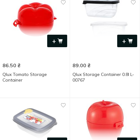
+
+
86.50
₴
89.00
₴
Qlux Tomato Storage
Qlux Storage Container 0.8l L-
Container
00767