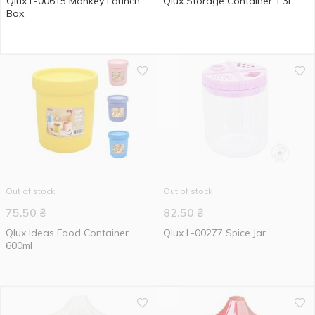
Qlux L-00615 Monkey Launch
Qlux Storage Container 1.3l
Box
Out of stock
Out of stock
75.50
₴
82.50
₴
Qlux Ideas Food Container
Qlux L-00277 Spice Jar
600ml