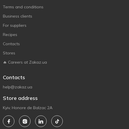
Terms and conditions
Business clients
For suppliers
Recipes
Contacts
Stores
🔥 Careers at Zakaz.ua
Contacts
help@zakaz.ua
Store address
Kyiv, Honore de Balzac 2A