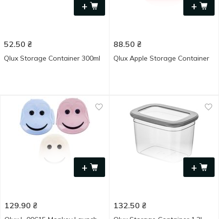
+
+
52.50
₴
88.50
₴
Qlux Storage Container 300ml
Qlux Apple Storage Container
+
+
129.90
₴
132.50
₴