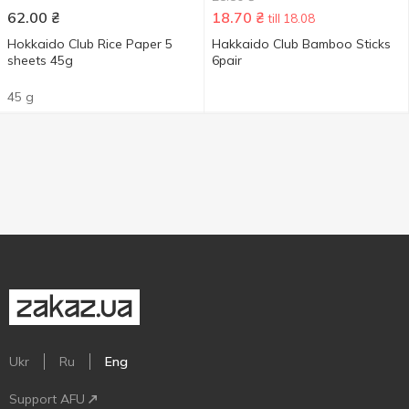
62.00
₴
18.70
₴
till 18.08
Hokkaido Club Rice Paper 5
Hakkaido Club Bamboo Sticks
sheets 45g
6pair
45 g
Ukr
Ru
Eng
Support AFU