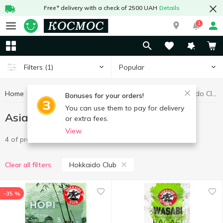
Free* delivery with a check of 2500 UAH
Details
1
Popular
Filters
(1)
Home
Grocery
Asian flavors
Asian flavors Hokkaido Club
Bonuses for your orders!
You can use them to pay for delivery
Asian flavors Hokkaido Club
or extra fees.
View
4 of product
Hokkaido Club
Clear all filters
-35 %