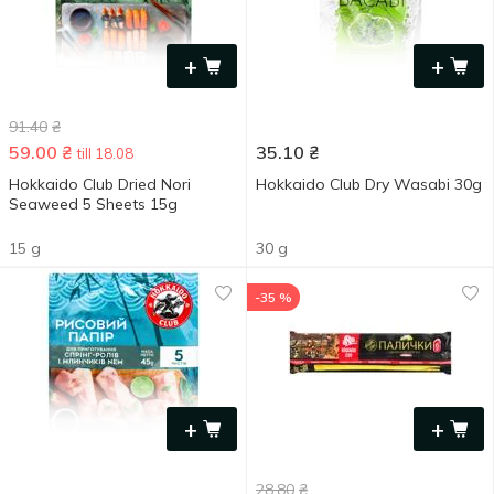
+
+
91.40
₴
59.00
₴
35.10
₴
till 18.08
Hokkaido Club Dried Nori
Hokkaido Club Dry Wasabi 30g
Seaweed 5 Sheets 15g
15 g
30 g
-35 %
+
+
28.80
₴