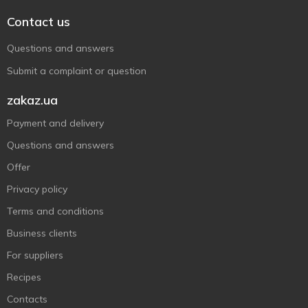
Contact us
Questions and answers
Submit a complaint or question
zakaz.ua
Payment and delivery
Questions and answers
Offer
Privacy policy
Terms and conditions
Business clients
For suppliers
Recipes
Contacts