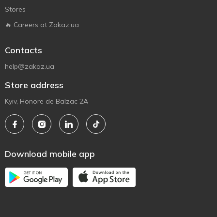
Stores
🔥 Careers at Zakaz.ua
Contacts
help@zakaz.ua
Store address
Kyiv, Honore de Balzac 2A
Download mobile app