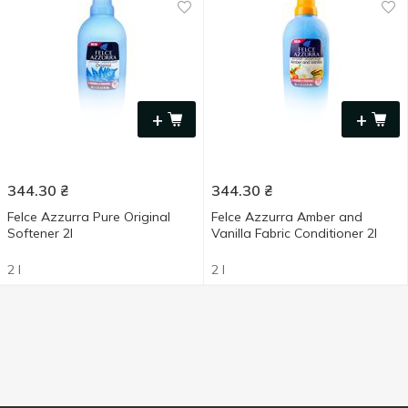
+
+
344.30
₴
344.30
₴
Felce Azzurra Pure Original
Felce Azzurra Amber and
Softener 2l
Vanilla Fabric Conditioner 2l
2 l
2 l