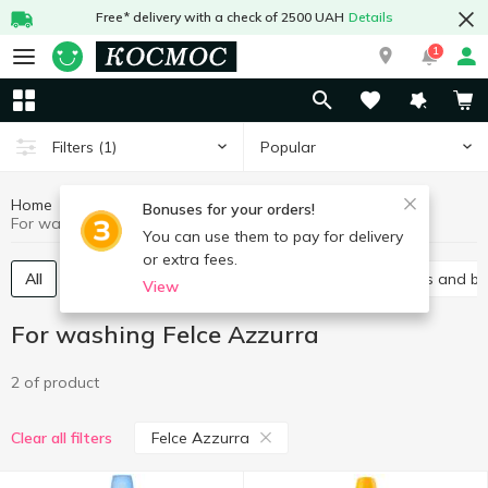
Free* delivery with a check of 2500 UAH
Details
1
Popular
Filters
(1)
Home
Chemicals
For washing
Bonuses for your orders!
For washing Felce Azzurra
You can use them to pay for delivery
or extra fees.
All
Gel
Laundry conditioners
Stain removers and b
View
For washing Felce Azzurra
2 of product
Felce Azzurra
Clear all filters