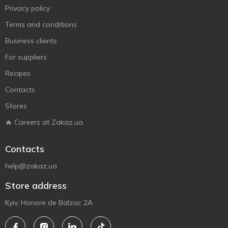
Privacy policy
Terms and conditions
Business clients
For suppliers
Recipes
Contacts
Stores
🔥 Careers at Zakaz.ua
Contacts
help@zakaz.ua
Store address
Kyiv, Honore de Balzac 2A