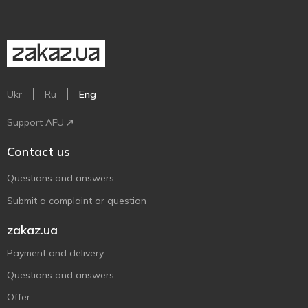
Ukr
Ru
Eng
Support AFU
Contact us
Questions and answers
Submit a complaint or question
zakaz.ua
Payment and delivery
Questions and answers
Offer