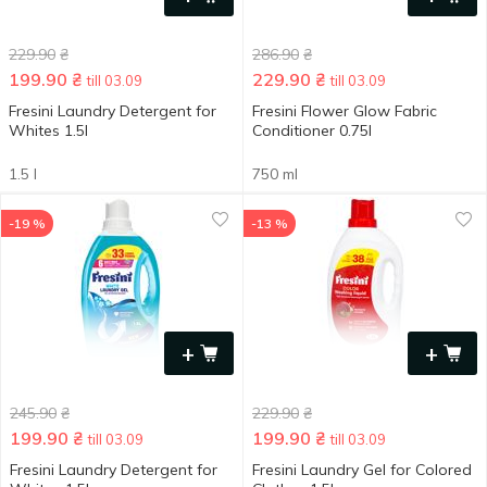
229.90
₴
286.90
₴
199.90
₴
229.90
₴
till 03.09
till 03.09
Fresini Laundry Detergent for
Fresini Flower Glow Fabric
Whites 1.5l
Conditioner 0.75l
1.5 l
750 ml
-19 %
-13 %
+
+
245.90
₴
229.90
₴
199.90
₴
199.90
₴
till 03.09
till 03.09
Fresini Laundry Detergent for
Fresini Laundry Gel for Colored