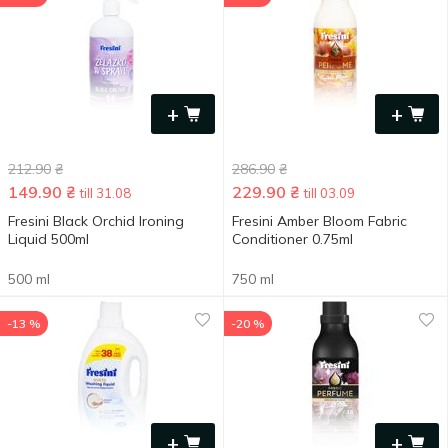
+
+
212.90
₴
286.90
₴
149.90
₴
229.90
₴
till 31.08
till 03.09
Fresini Black Orchid Ironing
Fresini Amber Bloom Fabric
Liquid 500ml
Conditioner 0.75ml
500 ml
750 ml
-13 %
-20 %
+
+