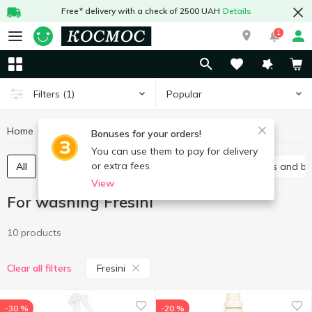
Free* delivery with a check of 2500 UAH
Details
1
Popular
Filters
(1)
Home
Chemicals
For washing
For washing Fresini
Bonuses for your orders!
You can use them to pay for delivery
or extra fees.
All
Gel
Laundry conditioners
Stain removers and b
View
For washing Fresini
10 products
Fresini
Clear all filters
-30 %
-20 %