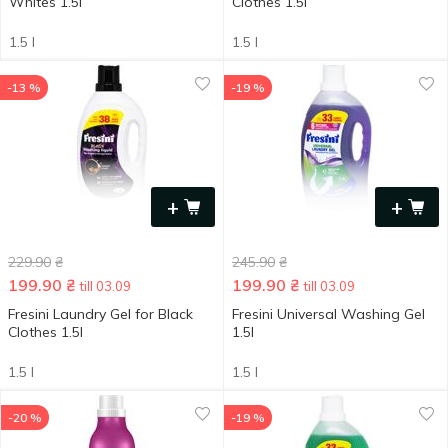
Whites 1.5l
Clothes 1.5l
1.5 l
1.5 l
-13 %
-19 %
+
+
229.90
₴
245.90
₴
199.90
₴
199.90
₴
till 03.09
till 03.09
Fresini Laundry Gel for Black
Fresini Universal Washing Gel
Clothes 1.5l
1.5l
1.5 l
1.5 l
-20 %
-19 %