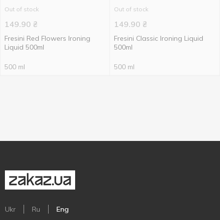
Out of stock
Out of stock
149.90
₴
149.90
₴
Fresini Red Flowers Ironing
Fresini Classic Ironing Liquid
Liquid 500ml
500ml
500 ml
500 ml
Ukr
Ru
Eng