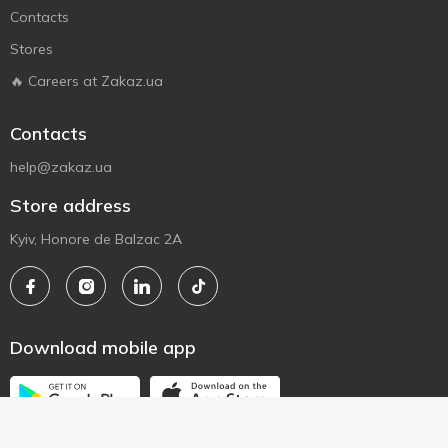
Contacts
Stores
🔥 Careers at Zakaz.ua
Contacts
help@zakaz.ua
Store address
Kyiv, Honore de Balzac 2A
Download mobile app