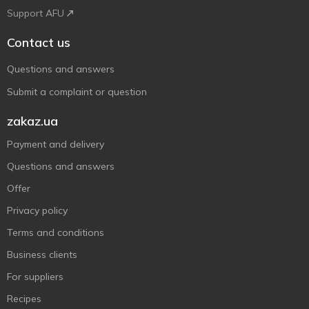
Support AFU
Contact us
Questions and answers
Submit a complaint or question
zakaz.ua
Payment and delivery
Questions and answers
Offer
Privacy policy
Terms and conditions
Business clients
For suppliers
Recipes