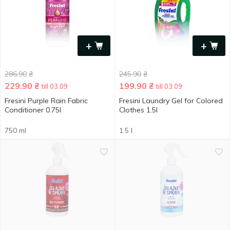
+
+
286.90
₴
245.90
₴
229.90
₴
199.90
₴
till 03.09
till 03.09
Fresini Purple Rain Fabric
Fresini Laundry Gel for Colored
Conditioner 0.75l
Clothes 1.5l
750 ml
1.5 l