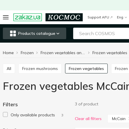
Support AFU
Eng
Products catalogue
Home
Frozen
Frozen vegetables
Frozen vegetables and fruits
All
Frozen mushrooms
Frozen vegetables
Frozen 
Frozen vegetables McCai
Filters
3 of product
Only available products
3
McCain
Clear all filters