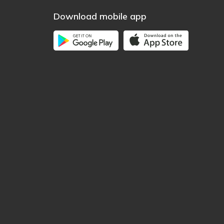
Download mobile app