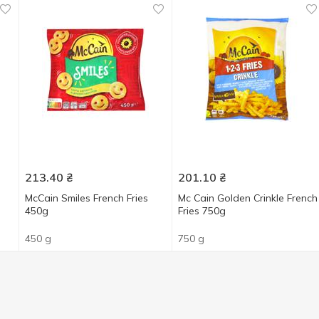
213.40
₴
201.10
₴
McCain Smiles French Fries
Mc Cain Golden Crinkle French
450g
Fries 750g
450 g
750 g