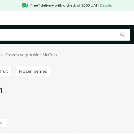
Free* delivery with a check of 2500 UAH
Details
Frozen vegetables McCain
fruit
Frozen berries
n