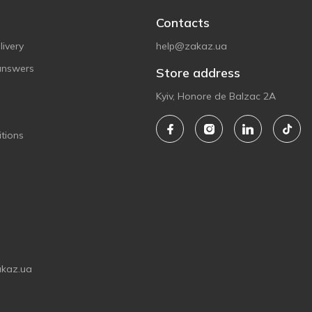
Contacts
ivery
help@zakaz.ua
answers
Store address
Kyiv, Honore de Balzac 2A
tions
akaz.ua