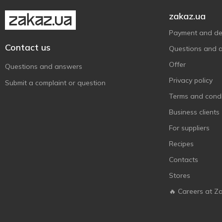
zakaz.ua
Payment and del
Contact us
Questions and 
Offer
Questions and answers
Privacy policy
Submit a complaint or question
Terms and condi
Business clients
For suppliers
Recipes
Contacts
Stores
🔥 Careers at Z