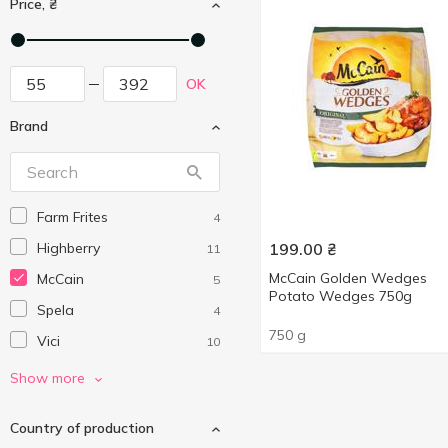
Price, ₴
OK
Brand
Farm Frites
4
Highberry
199.00
₴
11
McCain Golden Wedges
McCain
5
Potato Wedges 750g
Spela
4
750 g
Vici
10
Vičiūnai Group
3
Show more
Without brand
3
Country of production
Здоровий Продукт
1