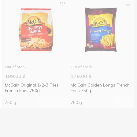
Out of stock
Out of stock
199.00
₴
179.00
₴
McCain Original 1-2-3 Fries
Mc Cain Golden Longs French
French Fries 750g
Fries 750g
750 g
750 g