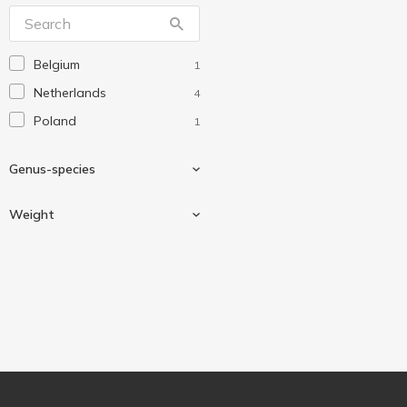
Кукурумба
1
Лімо
18
Belgium
1
Рудь
2
Netherlands
4
Poland
1
Genus-species
Weight
Potato
1
450 g
1
750 g
4