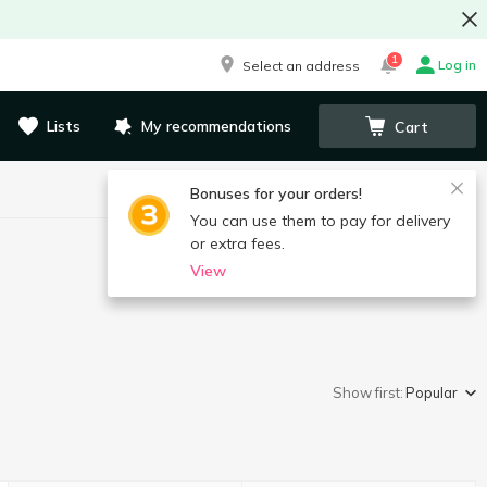
1
Log in
Select an address
Lists
My recommendations
Cart
Bonuses for your orders!
You can use them to pay for delivery
or extra fees.
View
Show first:
Popular