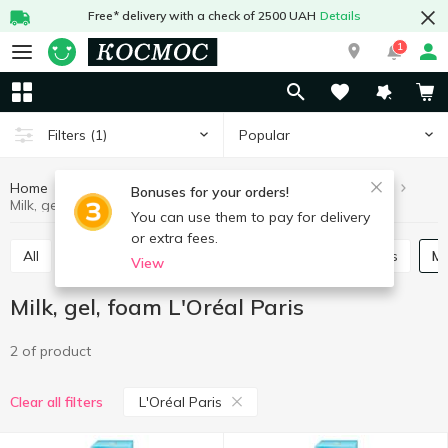
Free* delivery with a check of 2500 UAH
Details
1
Popular
Filters
(1)
Home
Hygiene and care
Face care
Milk, gel, foam
Bonuses for your orders!
Milk, gel, foam L'Oréal Paris
You can use them to pay for delivery
or extra fees.
All
Skin cream
Scrubs, masks
Lotions, tonics
View
Milk, gel, foam L'Oréal Paris
2 of product
L'Oréal Paris
Clear all filters