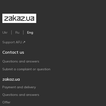
Ukr
Ru
Eng
Support AFU
Contact us
Questions and answers
Submit a complaint or question
zakaz.ua
Payment and delivery
Questions and answers
Offer