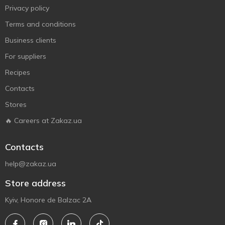
Privacy policy
Terms and conditions
Business clients
For suppliers
Recipes
Contacts
Stores
🔥 Careers at Zakaz.ua
Contacts
help@zakaz.ua
Store address
Kyiv, Honore de Balzac 2A