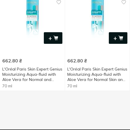
+
+
662.80
₴
662.80
₴
L'Oréal Paris Skin Expert Genius
L'Oréal Paris Skin Expert Genius
Moisturizing Aqua-fluid with
Moisturizing Aqua-fluid with
Aloe Vera for Normal and
Aloe Vera for Normal Skin and
Combination Skin 70ml
Skin Prone to Dryness 70ml
70 ml
70 ml