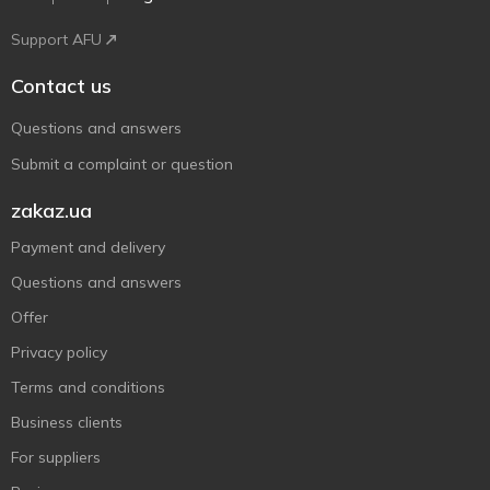
Support AFU
Contact us
Questions and answers
Submit a complaint or question
zakaz.ua
Payment and delivery
Questions and answers
Offer
Privacy policy
Terms and conditions
Business clients
For suppliers