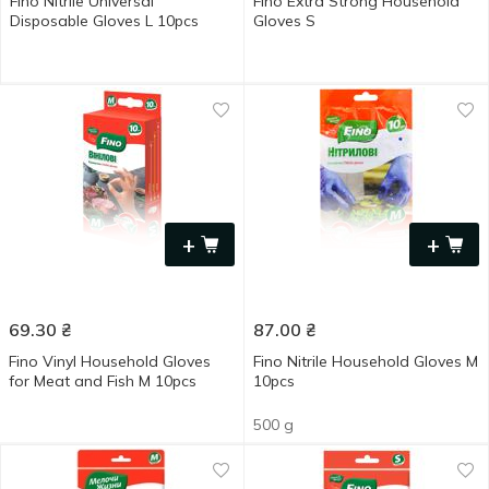
Fino Nitrile Universal
Fino Extra Strong Household
Disposable Gloves L 10pcs
Gloves S
+
+
69.30
₴
87.00
₴
Fino Vinyl Household Gloves
Fino Nitrile Household Gloves M
for Meat and Fish M 10pcs
10pcs
500 g