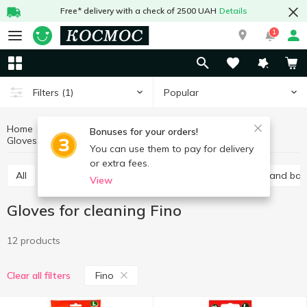
Free* delivery with a check of 2500 UAH
Details
1
Popular
Filters
(1)
Home
Household goods
Kitchen accessories
Bonuses for your orders!
Gloves for cleaning
Gloves for cleaning Fino
You can use them to pay for delivery
or extra fees.
All
Household sponges
Garbage bags
Foil and ba
View
Gloves for cleaning Fino
12 products
Fino
Clear all filters