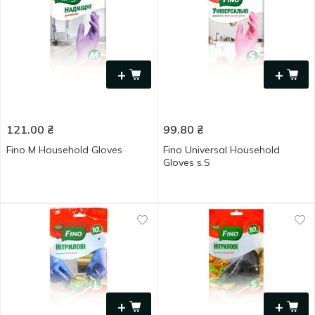
+
+
121.00
₴
99.80
₴
Fino M Household Gloves
Fino Universal Household
Gloves s.S
+
+