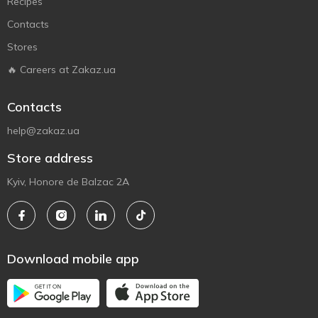
Recipes
Contacts
Stores
🔥 Careers at Zakaz.ua
Contacts
help@zakaz.ua
Store address
Kyiv, Honore de Balzac 2A
Download mobile app