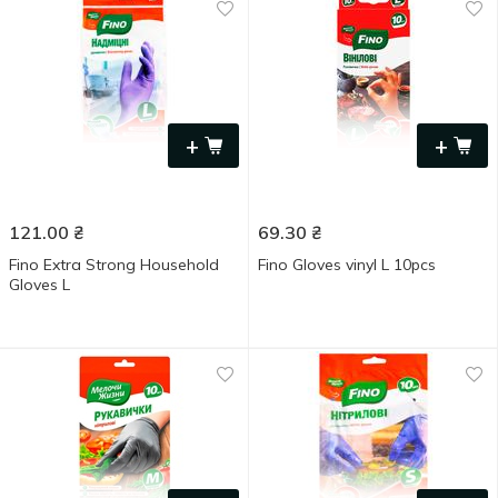
+
+
121.00
₴
69.30
₴
Fino Extra Strong Household
Fino Gloves vinyl L 10pcs
Gloves L