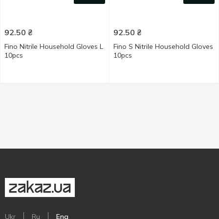
92.50
₴
92.50
₴
Fino Nitrile Household Gloves L
Fino S Nitrile Household Gloves
10pcs
10pcs
Ukr
Ru
Eng