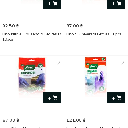
+
+
92.50
₴
87.00
₴
Fino Nitrile Household Gloves M
Fino S Universal Gloves 10pcs
10pcs
+
+
87.00
₴
121.00
₴