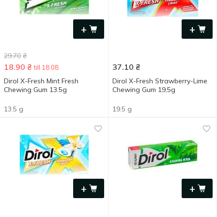
+
+
29.70
₴
18.90
₴
37.10
₴
till 18.08
Dirol X-Fresh Mint Fresh
Dirol X-Fresh Strawberry-Lime
Chewing Gum 13.5g
Chewing Gum 19,5g
13.5 g
19.5 g
+
+