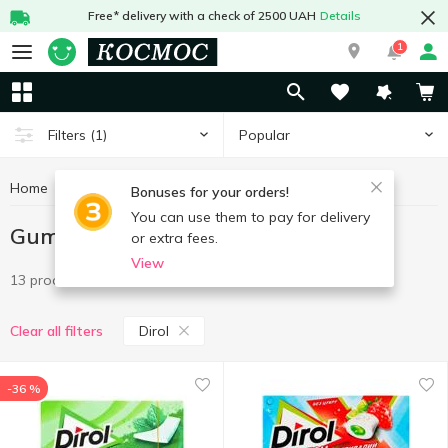
Free* delivery with a check of 2500 UAH
Details
1
Popular
Filters
(1)
Home
Sweets
Gum
Gum Dirol
Bonuses for your orders!
You can use them to pay for delivery
Gum Dirol
or extra fees.
View
13 products
Dirol
Clear all filters
-36 %