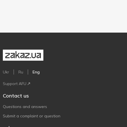
Ukr
Ru
Eng
Support AFU
Contact us
Questions and answers
Submit a complaint or question