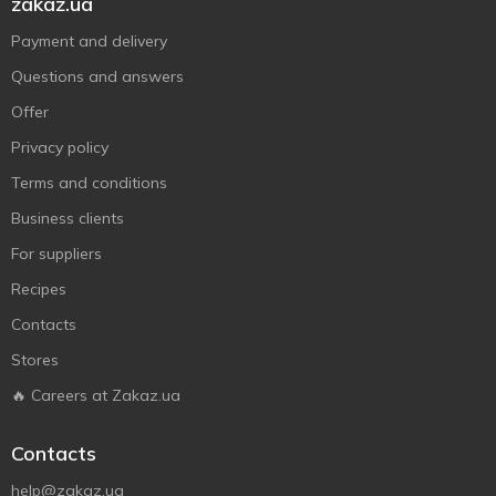
zakaz.ua
Payment and delivery
Questions and answers
Offer
Privacy policy
Terms and conditions
Business clients
For suppliers
Recipes
Contacts
Stores
🔥 Careers at Zakaz.ua
Contacts
help@zakaz.ua