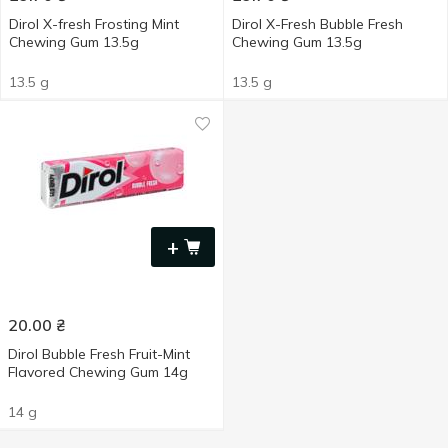
Dirol X-fresh Frosting Mint
Dirol X-Fresh Bubble Fresh
Chewing Gum 13.5g
Chewing Gum 13.5g
13.5 g
13.5 g
+
20.00
₴
Dirol Bubble Fresh Fruit-Mint
Flavored Chewing Gum 14g
14 g