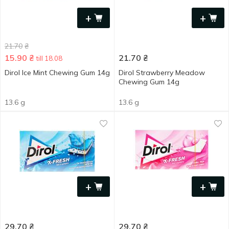
+
+
21.70
₴
15.90
₴
21.70
₴
till 18.08
Dirol Ice Mint Chewing Gum 14g
Dirol Strawberry Meadow
Chewing Gum 14g
13.6 g
13.6 g
+
+
29.70
₴
29.70
₴