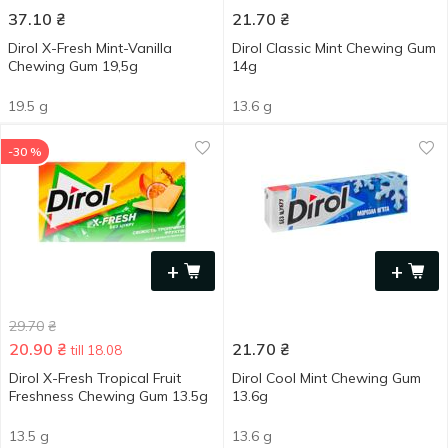
37.10
₴
21.70
₴
Dirol X-Fresh Mint-Vanilla
Dirol Classic Mint Chewing Gum
Chewing Gum 19,5g
14g
19.5 g
13.6 g
-30 %
+
+
29.70
₴
20.90
₴
21.70
₴
till 18.08
Dirol X-Fresh Tropical Fruit
Dirol Cool Mint Chewing Gum
Freshness Chewing Gum 13.5g
13.6g
13.5 g
13.6 g