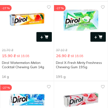
-27 %
-27 %
+
+
21.70
₴
37.10
₴
15.90
₴
26.90
₴
till 18.08
till 18.08
Dirol Watermelon-Melon
Dirol X-Fresh Minty Freshness
Cocktail Chewing Gum 14g
Chewing Gum 19.5g
14 g
19.5 g
-27 %