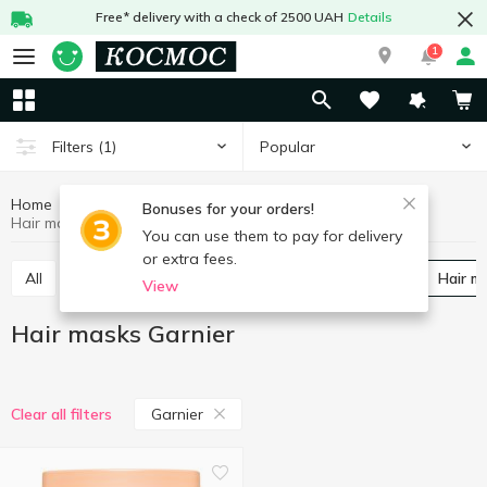
Free* delivery with a check of 2500 UAH
Details
1
Popular
Filters
(1)
Home
Hygiene and care
Hair care
Hair masks
Bonuses for your orders!
Hair masks Garnier
You can use them to pay for delivery
or extra fees.
All
Shampoos
Balm and conditioner for hair
Hair 
View
Hair masks Garnier
Garnier
Clear all filters