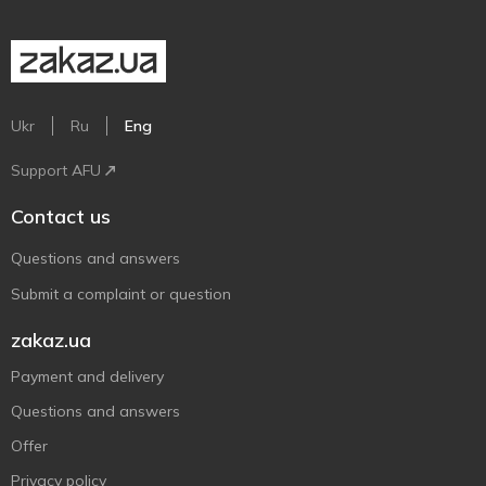
Ukr
Ru
Eng
Support AFU
Contact us
Questions and answers
Submit a complaint or question
zakaz.ua
Payment and delivery
Questions and answers
Offer
Privacy policy