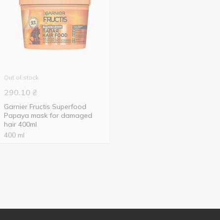
Out of stock
290.10
₴
Garnier Fructis Superfood
Papaya mask for damaged
hair 400ml
400 ml