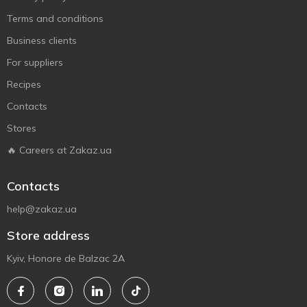
Terms and conditions
Business clients
For suppliers
Recipes
Contacts
Stores
🔥 Careers at Zakaz.ua
Contacts
help@zakaz.ua
Store address
Kyiv, Honore de Balzac 2A