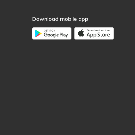
Download mobile app