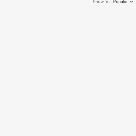
Show first:
Popular