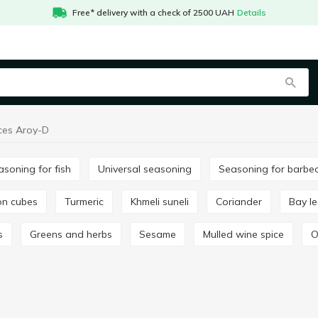
Free* delivery with a check of 2500 UAH
Details
ces Aroy-D
easoning for fish
Universal seasoning
Seasoning for barbe
lon cubes
Turmeric
Khmeli suneli
Coriander
Bay l
s
Greens and herbs
Sesame
Mulled wine spice