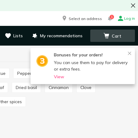
1
Log in
Select an address
Lists
My recommendations
Cart
Bonuses for your orders!
You can use them to pay for delivery
or extra fees.
cue
Pepper and paprika
Seasoning for pilaf
View
eaf
Dried basil
Cinnamon
Clove
Other spices