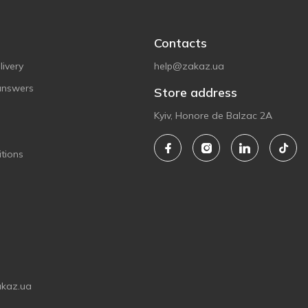
Contacts
ivery
help@zakaz.ua
answers
Store address
Kyiv, Honore de Balzac 2A
tions
akaz.ua