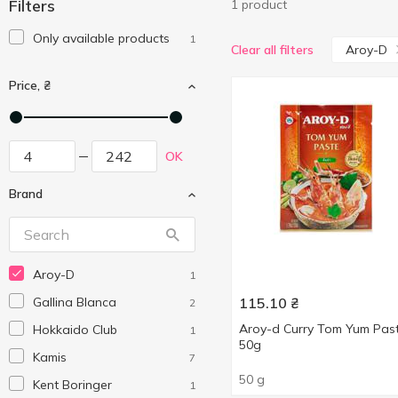
Filters
1 product
Only available products
1
Aroy-D
Clear all filters
Price, ₴
OK
Brand
Aroy-D
1
Gallina Blanca
115.10
₴
2
Aroy-d Curry Tom Yum Pas
Hokkaido Club
1
50g
Kamis
7
50 g
Kent Boringer
1