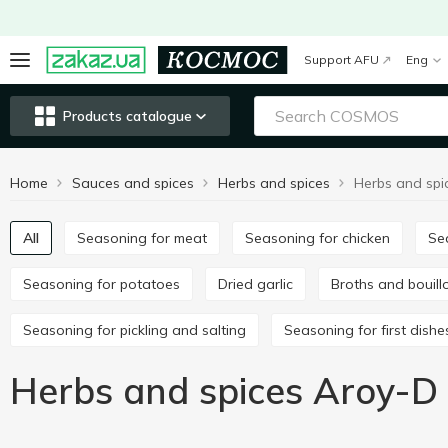
Support AFU
Eng
Products catalogue
Home
Sauces and spices
Herbs and spices
Herbs and spi
All
Seasoning for meat
Seasoning for chicken
S
Seasoning for potatoes
Dried garlic
Broths and bouil
Seasoning for pickling and salting
Seasoning for first dishe
Herbs and spices Aroy-D