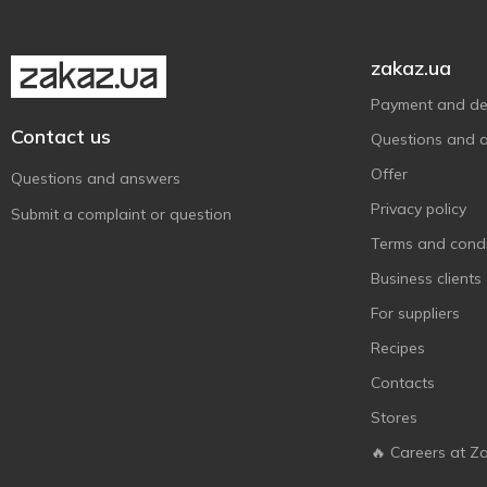
zakaz.ua
Payment and del
Contact us
Questions and 
Offer
Questions and answers
Privacy policy
Submit a complaint or question
Terms and condi
Business clients
For suppliers
Recipes
Contacts
Stores
🔥 Careers at Z