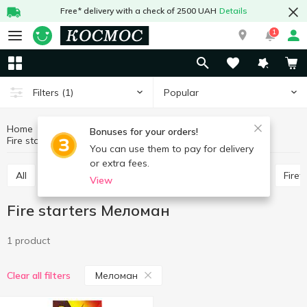
Free* delivery with a check of 2500 UAH
Details
1
Popular
Filters
(1)
Home
Hobby and rest
Goods for barbecue
Bonuses for your orders!
Fire starters
Fire starters Меломан
You can use them to pay for delivery
or extra fees.
All
Wooden coal
Skewers, barbecue grill nets
Fire
View
Fire starters Меломан
1 product
Меломан
Clear all filters