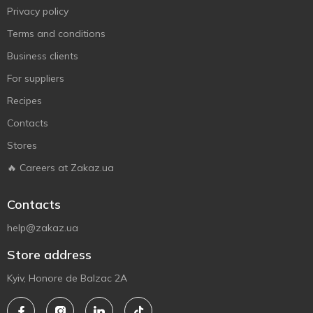
Privacy policy
Terms and conditions
Business clients
For suppliers
Recipes
Contacts
Stores
🔥 Careers at Zakaz.ua
Contacts
help@zakaz.ua
Store address
Kyiv, Honore de Balzac 2A