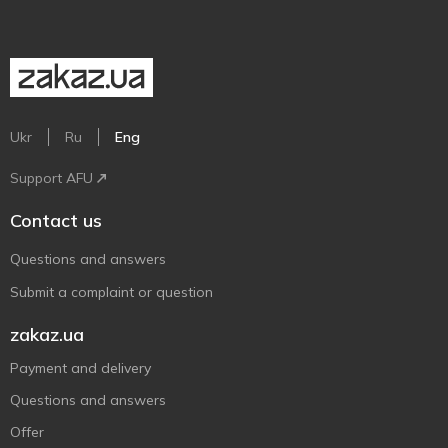
Ukr
Ru
Eng
Support AFU
Contact us
Questions and answers
Submit a complaint or question
zakaz.ua
Payment and delivery
Questions and answers
Offer