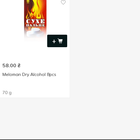
+
58.00
₴
Meloman Dry Alcohol 8pcs
70 g