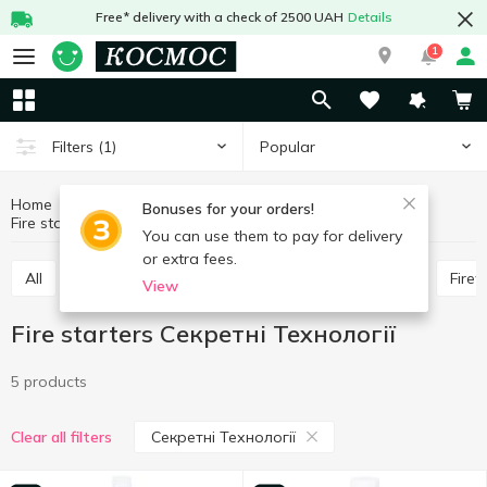
Free* delivery with a check of 2500 UAH
Details
1
Popular
Filters
(1)
Home
Hobby and rest
Goods for barbecue
Bonuses for your orders!
Fire starters
Fire starters Секретні Технології
You can use them to pay for delivery
or extra fees.
All
Wooden coal
Skewers, barbecue grill nets
Fire
View
Fire starters Секретні Технології
5 products
Секретні Технології
Clear all filters