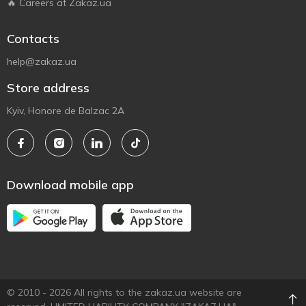
🔥 Careers at Zakaz.ua
Contacts
help@zakaz.ua
Store address
Kyiv, Honore de Balzac 2A
Download mobile app
© 2010 - 2026 All rights to the zakaz.ua website are