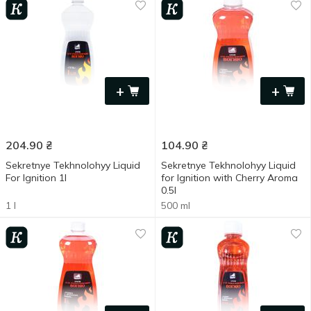
+
+
204.90
₴
104.90
₴
Sekretnye Tekhnolohyy Liquid
Sekretnye Tekhnolohyy Liquid
For Ignition 1l
for Ignition with Cherry Aroma
0.5l
1 l
500 ml