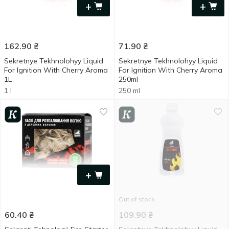
+
+
162.90
₴
71.90
₴
Sekretnye Tekhnolohyy Liquid
Sekretnye Tekhnolohyy Liquid
For Ignition With Cherry Aroma
For Ignition With Cherry Aroma
1L
250ml
1 l
250 ml
+
Out of stock
60.40
₴
109.90
₴