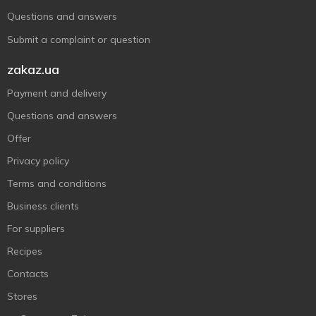
Questions and answers
Submit a complaint or question
zakaz.ua
Payment and delivery
Questions and answers
Offer
Privacy policy
Terms and conditions
Business clients
For suppliers
Recipes
Contacts
Stores