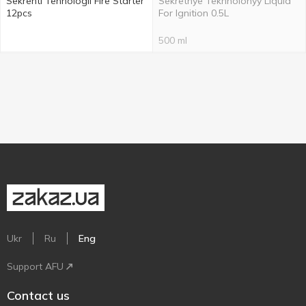
Sekrenti Tehnologii Fire Starter
Sekretnye Tekhnolohyy Liquid
12pcs
For Ignition 0.5L
500 ml
Ukr
Ru
Eng
Support AFU
Contact us