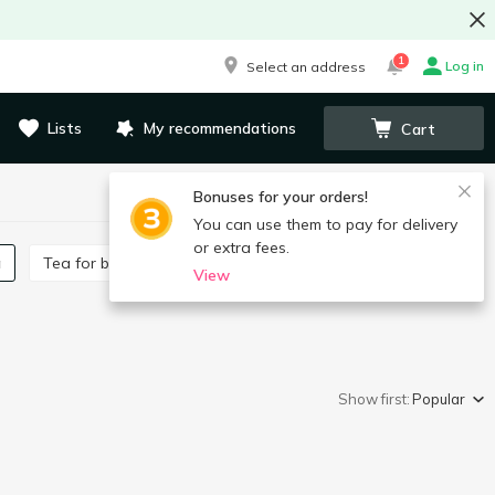
1
Log in
Select an address
Lists
My recommendations
Cart
Bonuses for your orders!
You can use them to pay for delivery
or extra fees.
a
Tea for babies
View
Show first:
Popular