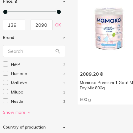
Price, ₴
OK
Brand
HiPP
2
Humana
2089.20
₴
3
Mamako Premium 1 Goat Mi
Maliutka
3
Dry Mix 800g
Milupa
3
800 g
Nestle
3
Nutrilon
10
Show more
Малюк
2
Country of production
Мамако
2