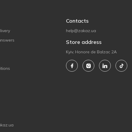
Contacts
ivery
help@zakaz.ua
answers
Store address
Kyiv, Honore de Balzac 2A
tions
akaz.ua