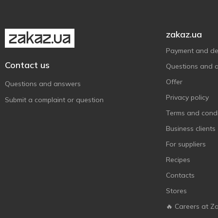
zakaz.ua
Payment and del
Contact us
Questions and 
Offer
Questions and answers
Privacy policy
Submit a complaint or question
Terms and condi
Business clients
For suppliers
Recipes
Contacts
Stores
🔥 Careers at Z