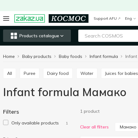
Support AFU
Eng
Products catalogue
Home
Baby products
Baby foods
Infant formula
Infan
All
Puree
Dairy food
Water
Juices for babies
Infant formula Мамако
Filters
1 product
Only available products
1
Мамако
Clear all filters