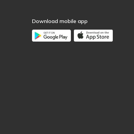
Download mobile app