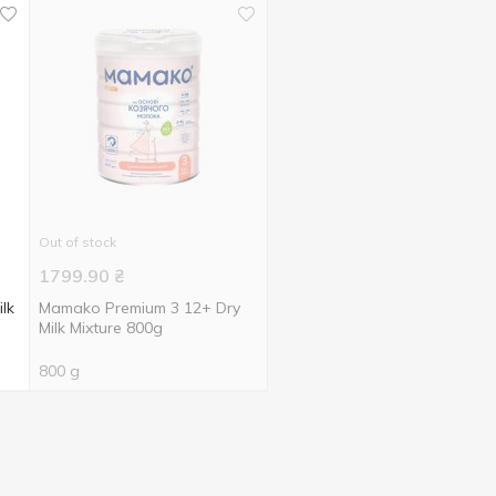
Out of stock
1799.90
₴
lk
Mamako Premium 3 12+ Dry
Milk Mixture 800g
800 g