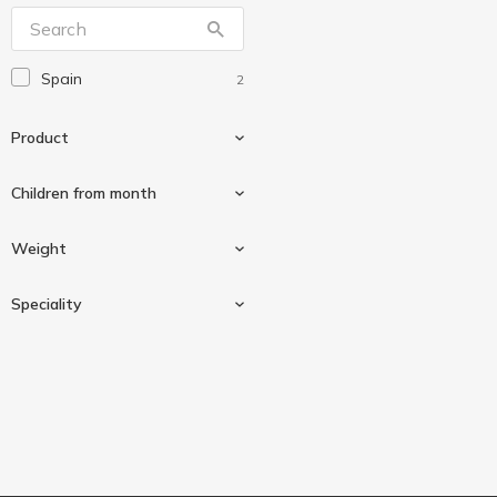
Spain
2
Product
Сhildren from month
Mix milk
2
Weight
0-6 months
1
Speciality
From 1 year
1
800 g
2
From birth
1
Palm oil free
2