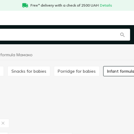
Free* delivery with a check of 2500 UAH
Details
t formula Мамако
Snacks for babies
Porridge for babies
Infant formul