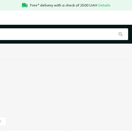
Free* delivery with a check of 2500 UAH
Details