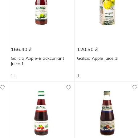
166.40
₴
120.50
₴
Galicia Apple-Blackcurrant
Galicia Apple Juice 1l
Juice 1l
1 l
1 l