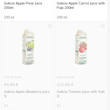
Galicia Apple-Pear Juice
Galicia Apple Carrot Juice with
200ml
Pulp 200ml
200 ml
200 ml
Out of stock
Out of stock
94.90
₴
121.80
₴
Galicia Apple-Blueberry Juice
Galicia Tomato Juice with Salt
1l
1l
1 l
1 l