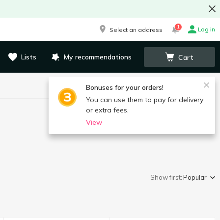
1
Log in
Select an address
Lists
My recommendations
Cart
Bonuses for your orders!
You can use them to pay for delivery
or extra fees.
View
Show first:
Popular