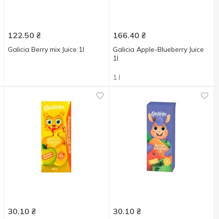
122.50
₴
166.40
₴
Galicia Berry mix Juice 1l
Galicia Apple-Blueberry Juice
1l
1 l
30.10
₴
30.10
₴