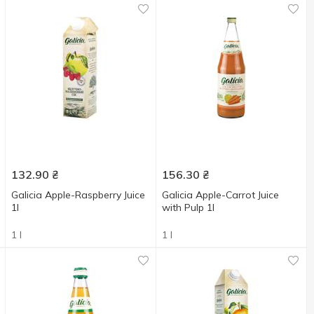
132.90
₴
156.30
₴
Galicia Apple-Raspberry Juice
Galicia Apple-Carrot Juice
1l
with Pulp 1l
1 l
1 l