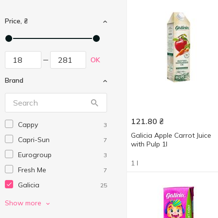
Price, ₴
OK
Brand
121.80
₴
Cappy
3
Galicia Apple Carrot Juice
Capri-Sun
7
with Pulp 1l
Eurogroup
3
1 l
Fresh Me
7
Galicia
25
Jaffa
15
Show more
Meysu
3