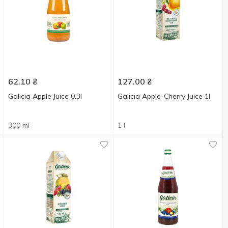
62.10
₴
127.00
₴
Galicia Apple Juice 0.3l
Galicia Apple-Cherry Juice 1l
300 ml
1 l