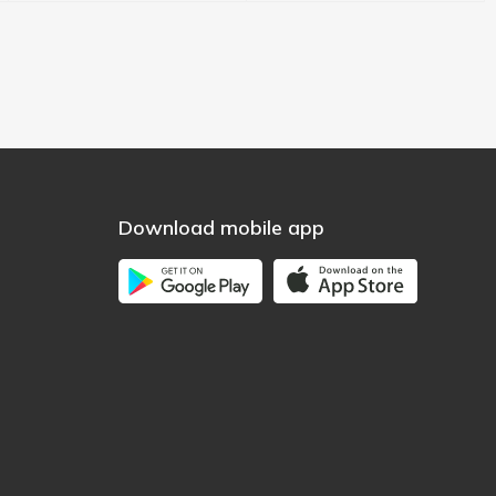
Download mobile app