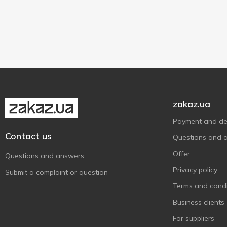
zakaz.ua
Payment and del
Contact us
Questions and 
Offer
Questions and answers
Privacy policy
Submit a complaint or question
Terms and condi
Business clients
For suppliers