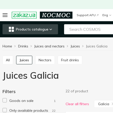
Support AFU
Eng
Products catalogue
Home
Drinks
Juices and nectars
Juices
Juices Galicia
All
Juices
Nectars
Fruit drinks
Juices Galicia
Filters
22 of product
Goods on sale
1
Galicia
Clear all filters
Only available products
22