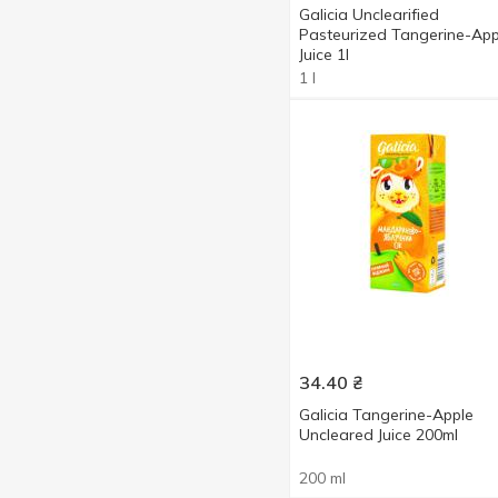
Galicia Unclearified
Pasteurized Tangerine-App
Juice 1l
1 l
34.40
₴
Galicia Tangerine-Apple
Uncleared Juice 200ml
200 ml