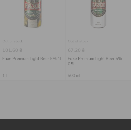
Out of stock
Out of stock
101.60
₴
67.20
₴
Faxe Premium Light Beer 5% 1l
Faxe Premium Light Beer 5%
0.5l
1 l
500 ml