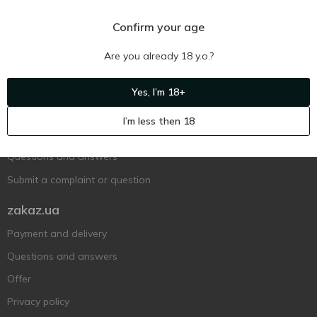
Confirm your age
Are you already 18 y.o.?
Ukr
Ru
Eng
Yes, I’m 18+
Support AFU
I’m less then 18
Contact us
Questions and answers
Submit a complaint or question
zakaz.ua
Payment and delivery
Questions and answers
Offer
Privacy policy