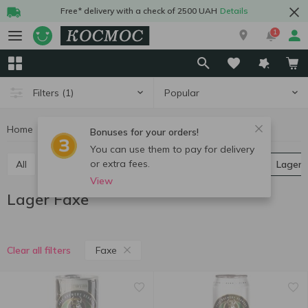
Free* delivery with a check of 2500 UAH
Details
1
Popular
Filters
(1)
Home
Alcohol
Beer
Lager
Lager Faxe
Bonuses for your orders!
You can use them to pay for delivery
or extra fees.
All
Light beer
Dark beer
Ale
Pilsner
Lager
View
Lager Faxe
Faxe
Clear all filters