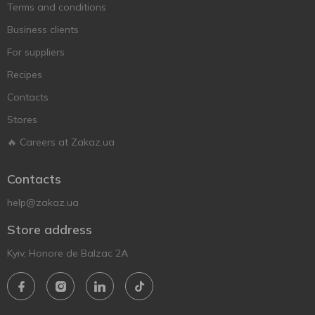
Terms and conditions
Business clients
For suppliers
Recipes
Contacts
Stores
🔥 Careers at Zakaz.ua
Contacts
help@zakaz.ua
Store address
Kyiv, Honore de Balzac 2A