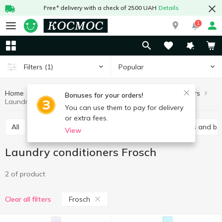
Free* delivery with a check of 2500 UAH
Details
1
Popular
Filters
(1)
Home
Chemicals
For washing
Laundry conditioners
Bonuses for your orders!
Laundry conditioners Frosch
You can use them to pay for delivery
or extra fees.
All
Gel
Laundry conditioners
Stain removers and bl
View
Laundry conditioners Frosch
2 of product
Frosch
Clear all filters