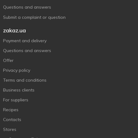
Questions and answers
Submit a complaint or question
zakaz.ua
Payment and delivery
Questions and answers
Offer
Privacy policy
Terms and conditions
Business clients
For suppliers
Recipes
Contacts
Stores