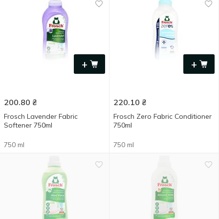
+
+
200.80
₴
220.10
₴
Frosch Lavender Fabric
Frosch Zero Fabric Conditioner
Softener 750ml
750ml
750 ml
750 ml