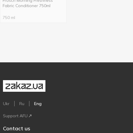
Frosch Morning Freshness
Fabric Conditioner 750ml
750 ml
Ukr
Ru
Eng
Support AFU
Contact us