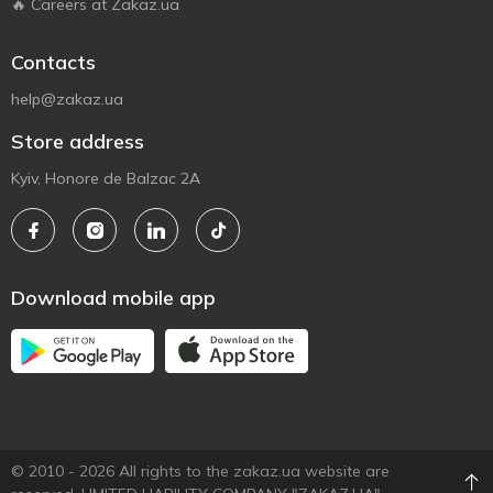
🔥 Careers at Zakaz.ua
Contacts
help@zakaz.ua
Store address
Kyiv, Honore de Balzac 2A
Download mobile app
© 2010 - 2026 All rights to the zakaz.ua website are