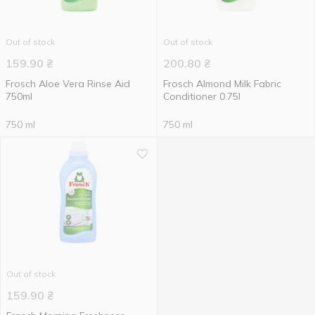
Out of stock
Out of stock
159.90
₴
200.80
₴
Frosch Aloe Vera Rinse Aid
Frosch Almond Milk Fabric
750ml
Conditioner 0.75l
750 ml
750 ml
Out of stock
159.90
₴