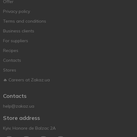
Offer
Privacy policy
Terms and conditions
Business clients
For suppliers
Recipes
Contacts
Stores
🔥 Careers at Zakaz.ua
Contacts
help@zakaz.ua
Store address
Kyiv, Honore de Balzac 2A