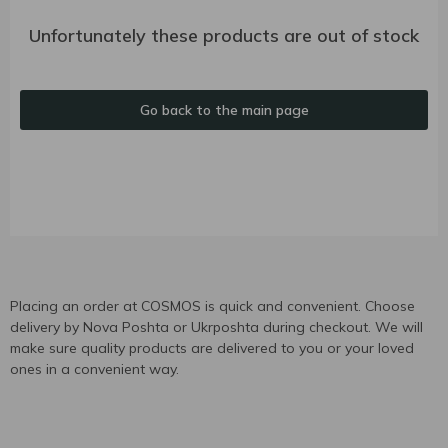
Unfortunately these products are out of stock
Go back to the main page
Placing an order at COSMOS is quick and convenient. Choose
delivery by Nova Poshta or Ukrposhta during checkout. We will
make sure quality products are delivered to you or your loved
ones in a convenient way.