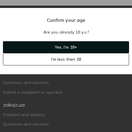
Confirm your age
Are you already 18 y.o.?
Ukr
Ru
Eng
Yes, I’m 18+
Support AFU
I’m less then 18
Contact us
Questions and answers
Submit a complaint or question
zakaz.ua
Payment and delivery
Questions and answers