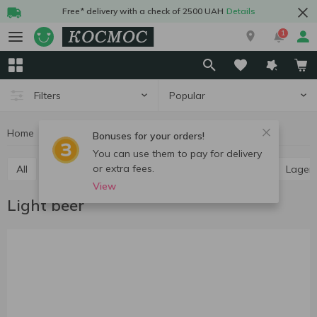
Free* delivery with a check of 2500 UAH
Details
1
Popular
Filters
Home
Alcohol
Beer
Light beer
Bonuses for your orders!
You can use them to pay for delivery
or extra fees.
All
Light beer
Dark beer
Ale
Pilsner
Lager
View
Light beer