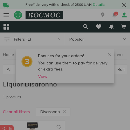
Free* delivery with a check of 2500 UAH
Details
1
Popular
Filters
(1)
Home
Alcohol
Hard drinks
Liquor
Liquor Disaronno
Bonuses for your orders!
You can use them to pay for delivery
or extra fees.
All
Vodka
Cognac and brandy
Whiskey
Rum
View
Liquor Disaronno
1 product
Disaronno
Clear all filters
-24 %