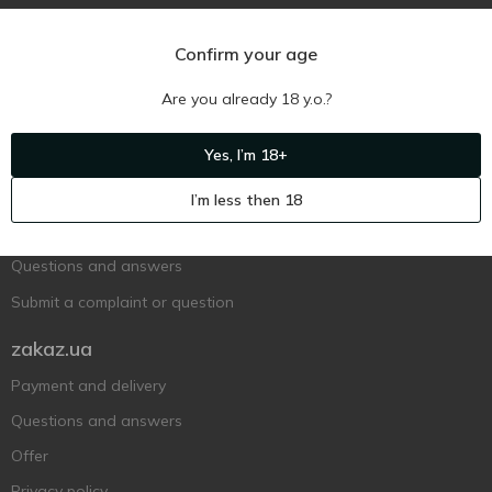
Confirm your age
Are you already 18 y.o.?
Ukr
Ru
Eng
Yes, I’m 18+
Support AFU
I’m less then 18
Contact us
Questions and answers
Submit a complaint or question
zakaz.ua
Payment and delivery
Questions and answers
Offer
Privacy policy