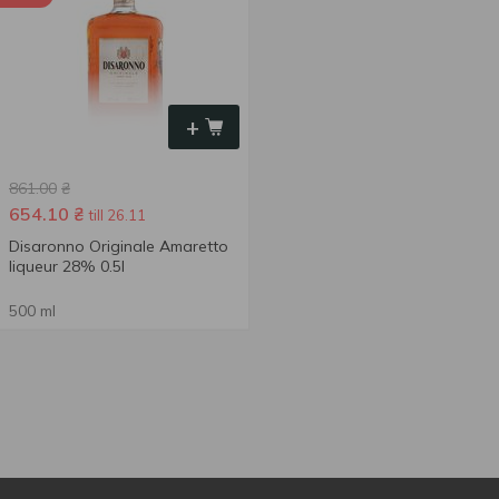
+
861.00
₴
654.10
₴
till 26.11
Disaronno Originale Amaretto
liqueur 28% 0.5l
500 ml