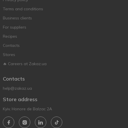
Terms and conditions
Business clients
For suppliers
Recipes
Contacts
Stores
🔥 Careers at Zakaz.ua
Contacts
help@zakaz.ua
Store address
Kyiv, Honore de Balzac 2A