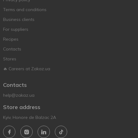
Terms and conditions
Business clients
For suppliers
Recipes
Contacts
Stores
🔥 Careers at Zakaz.ua
Contacts
help@zakaz.ua
Store address
Kyiv, Honore de Balzac 2A