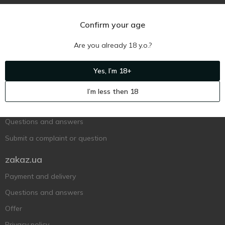
Confirm your age
Are you already 18 y.o.?
Ukr
Ru
Eng
Yes, I’m 18+
Support AFU
I’m less then 18
Contact us
Questions and answers
Submit a complaint or question
zakaz.ua
Payment and delivery
Questions and answers
Offer
Privacy policy