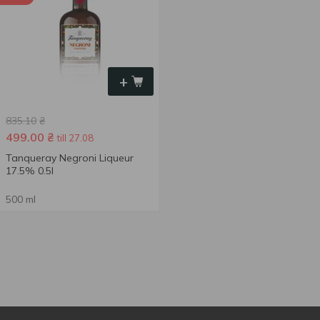
+
835.10
₴
499.00
₴
till 27.08
Tanqueray Negroni Liqueur
17.5% 0.5l
500 ml