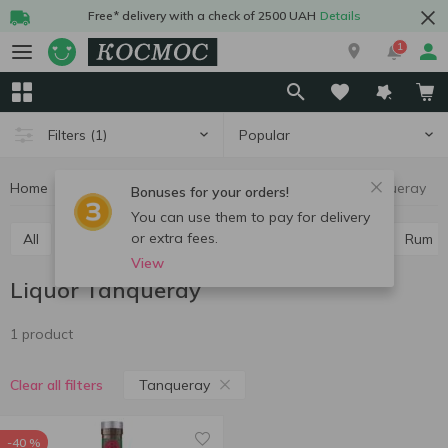
Free* delivery with a check of 2500 UAH
Details
1
Popular
Filters
(1)
Home
Alcohol
Hard drinks
Liquor
Liquor Tanqueray
Bonuses for your orders!
You can use them to pay for delivery
or extra fees.
All
Vodka
Cognac and brandy
Whiskey
Rum
View
Liquor Tanqueray
1 product
Tanqueray
Clear all filters
-40 %