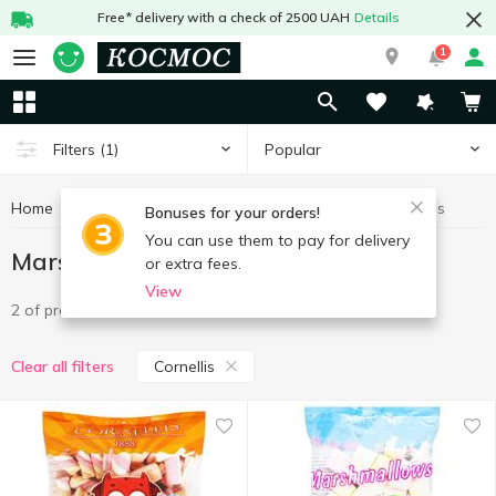
Free* delivery with a check of 2500 UAH
Details
1
Popular
Filters
(1)
Home
Sweets
Marshmallow
Marshmallow Cornellis
Bonuses for your orders!
You can use them to pay for delivery
Marshmallow Cornellis
or extra fees.
View
2 of product
Cornellis
Clear all filters