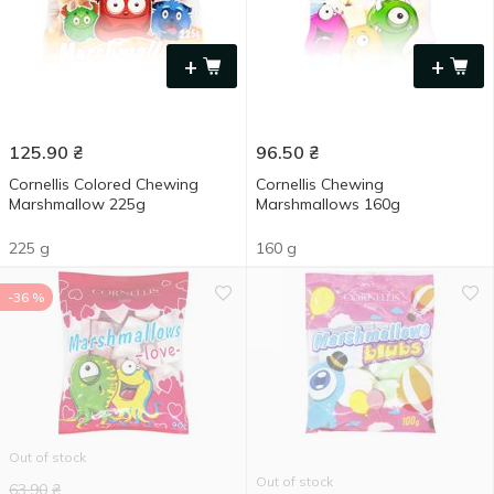
+
+
125.90
₴
96.50
₴
Cornellis Colored Chewing
Cornellis Chewing
Marshmallow 225g
Marshmallows 160g
225 g
160 g
-36 %
Out of stock
Out of stock
63.90
₴