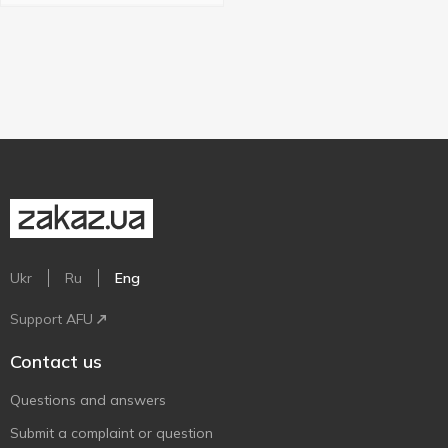
Ukr
Ru
Eng
Support AFU
Contact us
Questions and answers
Submit a complaint or question