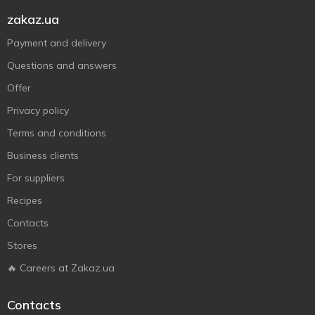
zakaz.ua
Payment and delivery
Questions and answers
Offer
Privacy policy
Terms and conditions
Business clients
For suppliers
Recipes
Contacts
Stores
🔥 Careers at Zakaz.ua
Contacts