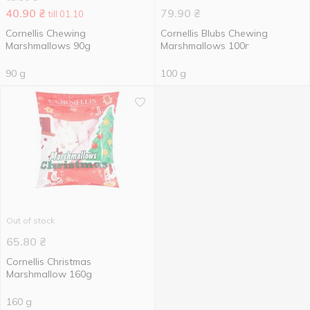
40.90
₴
79.90
₴
till 01.10
Cornellis Chewing
Cornellis Blubs Chewing
Marshmallows 90g
Marshmallows 100г
90 g
100 g
Out of stock
65.80
₴
Cornellis Christmas
Marshmallow 160g
160 g