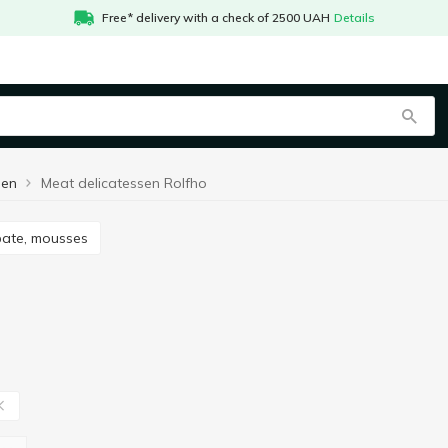
Free* delivery with a check of 2500 UAH
Details
sen
Meat delicatessen Rolfho
 pate, mousses