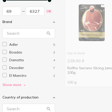
OK
Brand
Adler
5
Boadas
3
Out of stock
Damatta
4
228.00
₴
Devodier
Rolfho Serrano Slicing Jam
7
100g
El Maestro
2
100 g
El Medoso
1
Show more
Eurogroup
3
Country of production
Izidoro
1
Julian Martin
10