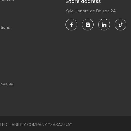
Store address
Kyiv, Honore de Balzac 2A
tions
akaz.ua
LIMITED LIABILITY COMPANY "ZAKAZ.UA"