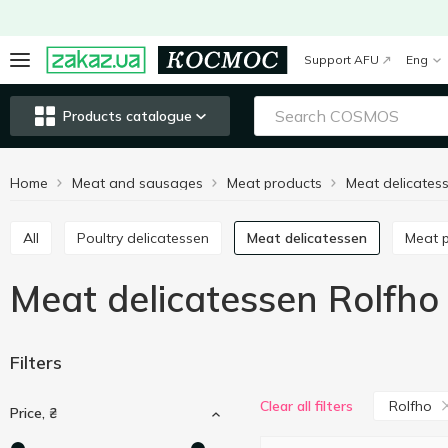
Support AFU
Eng
Products catalogue
Home
Meat and sausages
Meat products
Meat delicates
All
Poultry delicatessen
Meat delicatessen
Meat
Meat delicatessen Rolfho
Filters
Rolfho
Clear all filters
Price, ₴