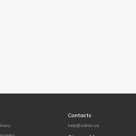
Contacts
ivery
help@zakaz.ua
answers