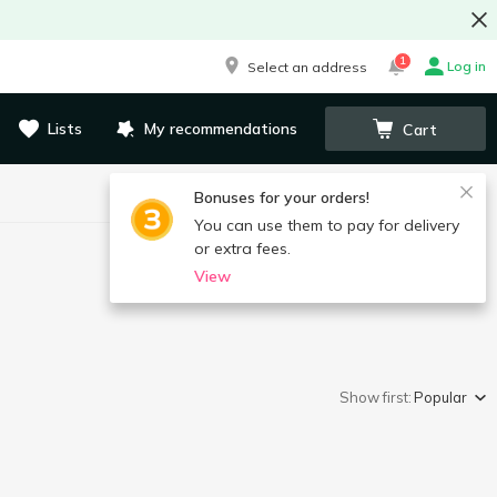
1
Log in
Select an address
Lists
My recommendations
Cart
Bonuses for your orders!
You can use them to pay for delivery
or extra fees.
View
Show first:
Popular