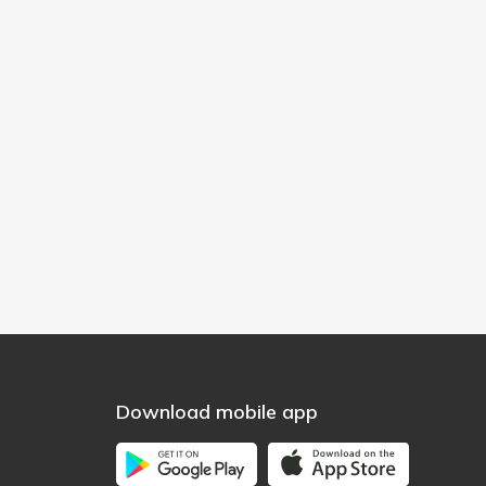
Download mobile app