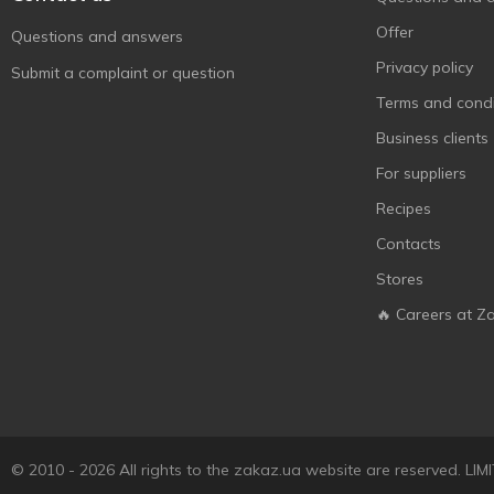
Український
4
Offer
Questions and answers
М'ясокомбінат
Privacy policy
Submit a complaint or question
Укрпромпостач-95
7
Terms and condi
Фарро
1
Business clients
Ювілейний
1
For suppliers
Recipes
Contacts
Stores
🔥 Careers at Z
© 2010 - 2026 All rights to the zakaz.ua website are reserved. 