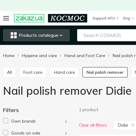
Support AFU
Eng
Products catalogue
Home
Hygiene and care
Hand and Foot Care
Nail polish
All
Foot care
Hand care
Nail polish remover
Nail polish remover Didie
Filters
1 product
Own brands
1
Didie
Clear all filters
Goods on sale
1