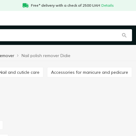
Free* delivery with a check of 2500 UAH
Details
 remover
Nail polish remover Didie
Nail and cuticle care
Accessories for manicure and pedicure