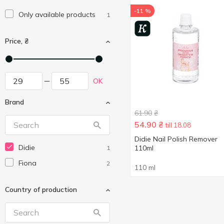
-11 %
Only available products
1
Price, ₴
OK
Brand
61.90
₴
54.90
₴
till 18.08
Didie Nail Polish Remover
Didie
110ml
1
Fiona
2
110 ml
Country of production