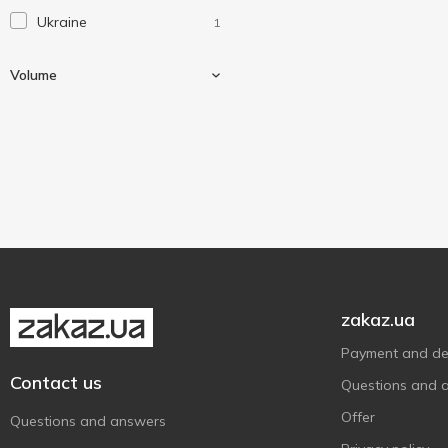
Ukraine
1
Volume
110 ml
1
zakaz.ua
Payment and del
Contact us
Questions and 
Offer
Questions and answers