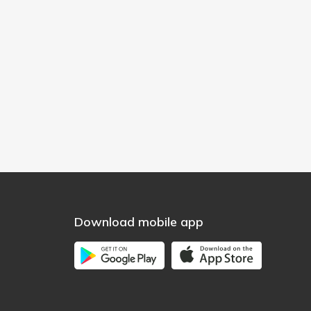
Download mobile app