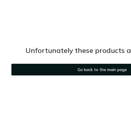
Unfortunately these products ar
Go back to the main page