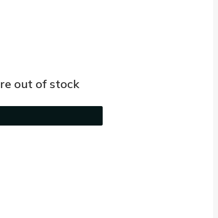
e out of stock