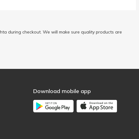
ta during checkout. We will make sure quality products are
Download mobile app