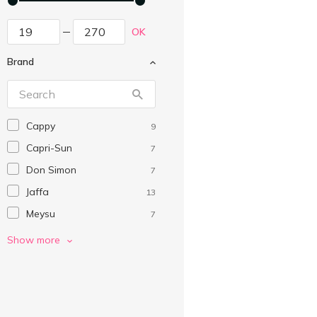
OK
Brand
Cappy
9
Capri-Sun
7
Don Simon
7
Jaffa
13
Meysu
7
Naturalis
10
Show more
Sandora
20
SIS
6
Vita
8