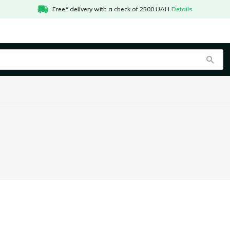
Free* delivery with a check of 2500 UAH
Details