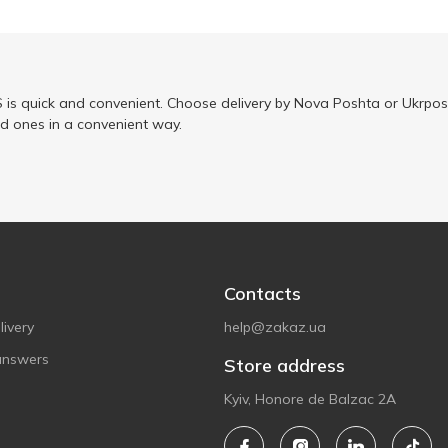
is quick and convenient. Choose delivery by Nova Poshta or Ukrposh
ed ones in a convenient way.
Contacts
ivery
help@zakaz.ua
answers
Store address
Kyiv, Honore de Balzac 2A