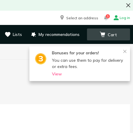
1
Log in
Select an address
Lists
My recommendations
Cart
Bonuses for your orders!
You can use them to pay for delivery
or extra fees.
View