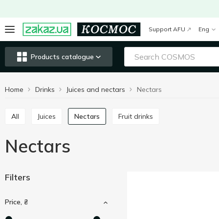
Support AFU
Eng
Products catalogue
Home
Drinks
Juices and nectars
Nectars
All
Juices
Nectars
Fruit drinks
Nectars
Filters
Price, ₴