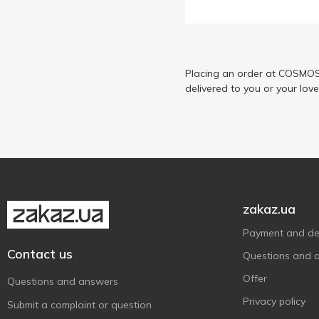
Наш Сік
13
Садочок
8
Placing an order at COSMOS 
delivered to you or your lov
zakaz.ua
Payment and del
Contact us
Questions and 
Offer
Questions and answers
Privacy policy
Submit a complaint or question