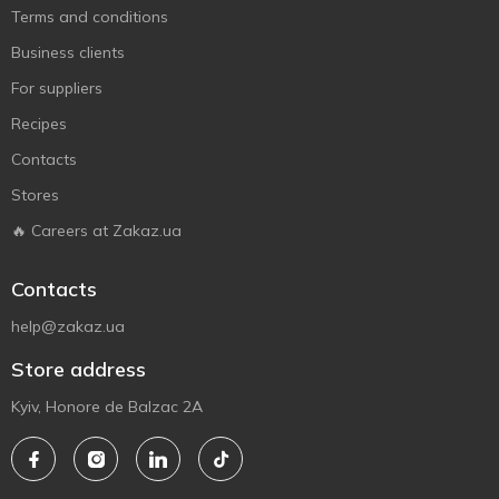
Terms and conditions
Business clients
For suppliers
Recipes
Contacts
Stores
🔥 Careers at Zakaz.ua
Contacts
help@zakaz.ua
Store address
Kyiv, Honore de Balzac 2A