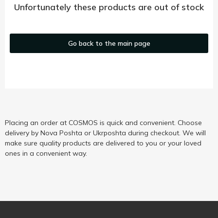
Unfortunately these products are out of stock
Go back to the main page
Placing an order at COSMOS is quick and convenient. Choose
delivery by Nova Poshta or Ukrposhta during checkout. We will
make sure quality products are delivered to you or your loved
ones in a convenient way.